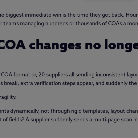
the biggest immediate win is the time they get back. Ho
 for teams managing hundreds or thousands of COAs a mon
 COA changes no long
 COA format or, 20 suppliers all sending inconsistent layo
 break, extra verification steps appear, and suddenly the
agility.
ts dynamically, not through rigid templates, layout chan
 fields? A supplier suddenly sends a multi-page scan in