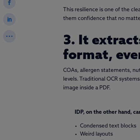
This resilience is one of the c
them confidence that no matter
3. It extrac
format, eve
COAs, allergen statements, nutr
levels. Traditional OCR systems
image inside a PDF.
IDP, on the other hand, ca
Condensed text blocks
Weird layouts