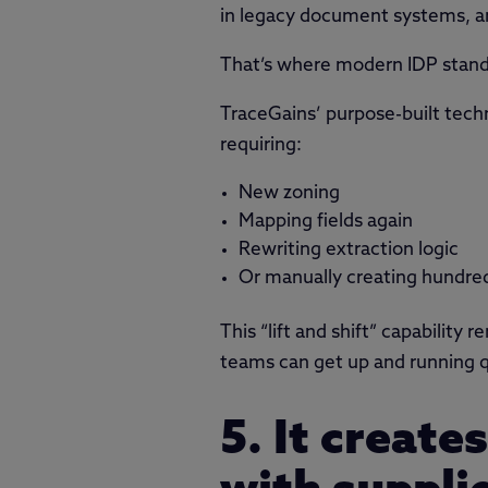
in legacy document systems, an
That’s where modern IDP stand
TraceGains’ purpose-built tech
requiring:
New zoning
Mapping fields again
Rewriting extraction logic
Or manually creating hundre
This “lift and shift” capability
teams can get up and running q
5. It create