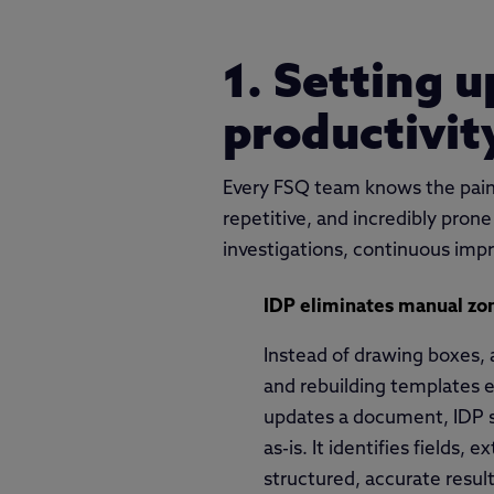
1. Setting 
productivit
Every FSQ team knows the pain:
repetitive, and incredibly prone
investigations, continuous imp
IDP eliminates manual zon
Instead of drawing boxes, 
and rebuilding templates e
updates a document, IDP 
as-is. It identifies fields, 
structured, accurate resu