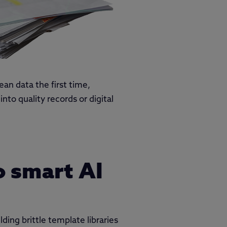
ean data the first time,
to quality records or digital
o smart AI
ding brittle template libraries