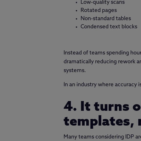
Low-quality scans
Rotated pages
Non-standard tables
Condensed text blocks
Instead of teams spending hours
dramatically reducing rework an
systems.
In an industry where accuracy i
4. It turns
templates, 
Many teams considering IDP aren