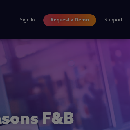
Sign In
Request a Demo
Support
easons F&B