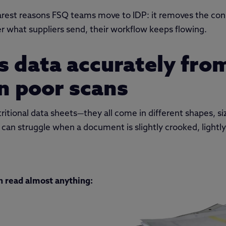
learest reasons FSQ teams move to IDP: it removes the cons
 what suppliers send, their workflow keeps flowing.
ts data accurately fro
n poor scans
itional data sheets—they all come in different shapes, siz
 can struggle when a document is slightly crooked, lightl
n read almost anything: