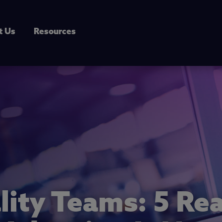
t Us
Resources
lity Teams: 5 R