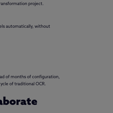
ransformation project.
ls automatically, without
tead of months of configuration,
cle of traditional OCR.
laborate