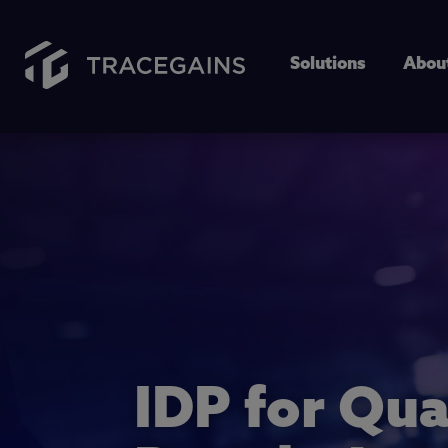
Solutions
Abou
IDP for Qua