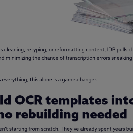
 cleaning, retyping, or reformatting content, IDP pulls cl
d minimizing the chance of transcription errors sneaking in
s everything, this alone is a game-changer.
 old OCR templates int
no rebuilding needed
’t starting from scratch. They’ve already spent years buil