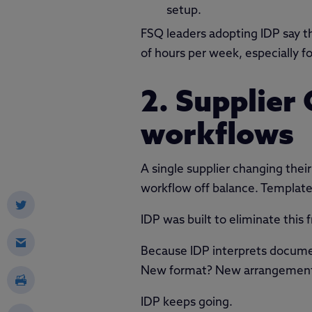
setup.
FSQ leaders adopting IDP say 
of hours per week, especially
2. Supplier
workflows
A single supplier changing their
workflow off balance. Templates
IDP was built to eliminate this fr
Because IDP interprets documen
New format? New arrangement of
IDP keeps going.