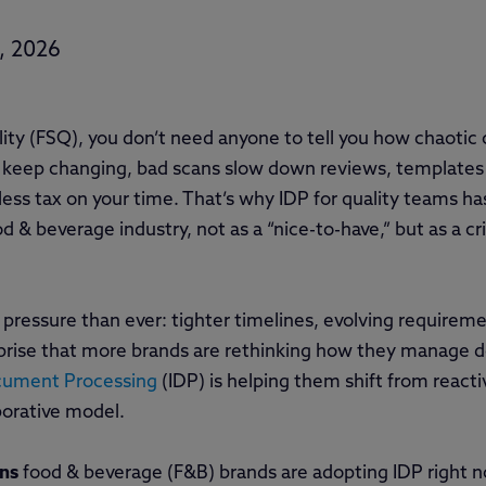
, 2026
lity (FSQ), you don’t need anyone to tell you how chaotic 
 keep changing, bad scans slow down reviews, templates
less tax on your time. That’s why IDP for quality teams h
 & beverage industry, not as a “nice-to-have,” but as a cri
pressure than ever: tighter timelines, evolving requirement
surprise that more brands are rethinking how they manage
ocument Processing
(IDP) is helping them shift from react
borative model.
ons
food & beverage (F&B) brands are adopting IDP right 