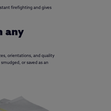
tant firefighting and gives
m any
es, orientations, and quality
y smudged, or saved as an