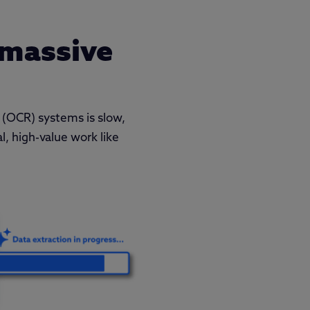
 massive
 (OCR) systems is slow,
l, high-value work like