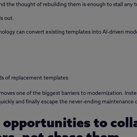
d the thought of rebuilding them is enough to stall any t
s out.
nology can convert existing templates into AI-driven mode
ds of replacement templates
 removes one of the biggest barriers to modernization. Ins
uickly and finally escape the never-ending maintenance cy
s opportunities to col