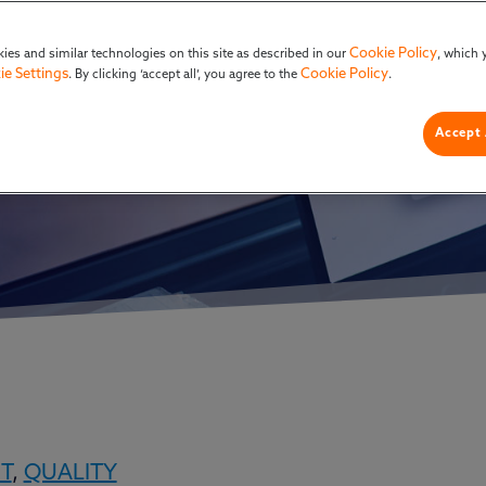
 Adopting It No
Cookie Policy
ies and similar technologies on this site as described in our
, which 
ie Settings
Cookie Policy
. By clicking ‘accept all’, you agree to the
.
Accept 
T
,
QUALITY