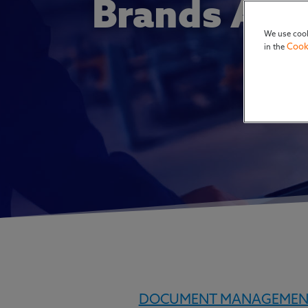
Brands Are
We use cook
Cook
in the
DOCUMENT MANAGEMEN