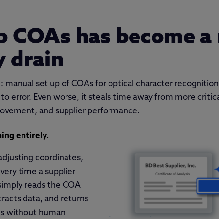
up COAs has become a
y drain
 manual set up of COAs for optical character recognition
 to error. Even worse, it steals time away from more critica
rovement, and supplier performance.
ing entirely.
adjusting coordinates,
very time a supplier
simply reads the COA
extracts data, and returns
lts without human