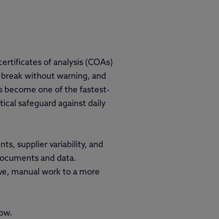
certificates of analysis (COAs)
 break without warning, and
as become one of the fastest-
tical safeguard against daily
s, supplier variability, and
 documents and data.
ive, manual work to a more
now.