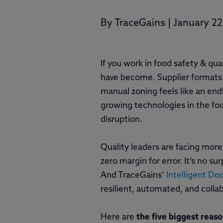
By
TraceGains
|
January 22
If you work in food safety & qua
have become. Supplier formats
manual zoning feels like an end
growing technologies in the food
disruption.
Quality leaders are facing more 
zero margin for error. It’s no 
And TraceGains’
Intelligent D
resilient, automated, and colla
Here are
the five biggest reas