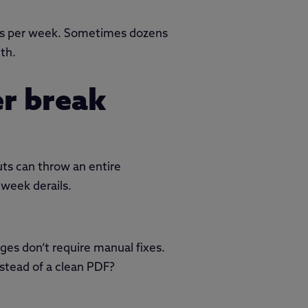
urs per week. Sometimes dozens
th.
er break
uts can throw an entire
 week derails.
ges don’t require manual fixes.
stead of a clean PDF?