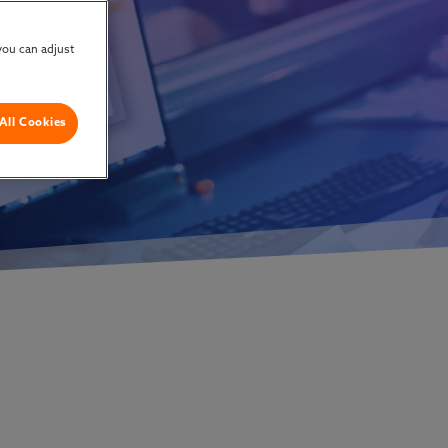
w
you can adjust
All Cookies