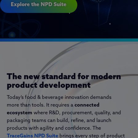
Explore the NPD Suite
The new standard for modern
product development
Today’s food
&
beverage innovation demands
more than tools
. I
t requires a
connected
ecosystem
where R&D, procurement, quality, and
packaging teams can build, refine, and launch
products with agility and confidence. The
TraceGains
NPD Suite
brings every step of product