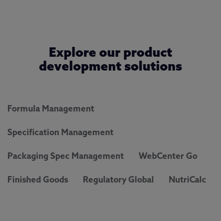
Explore our product
development solutions
Formula Management
Specification Management
Packaging Spec Management
WebCenter Go
Finished Goods
Regulatory Global
NutriCalc