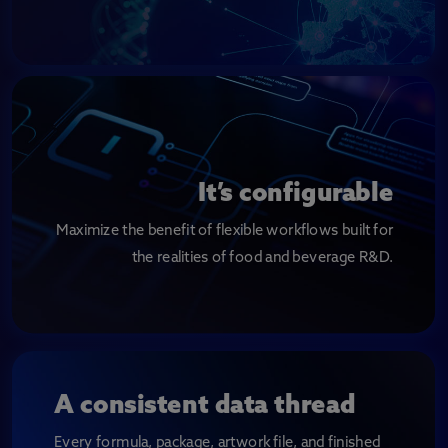
It’s configurable
Maximize the benefit of flexible workflows built for
the realities of food and beverage R&D.
A consistent data thread
Every formula, package, artwork file, and finished