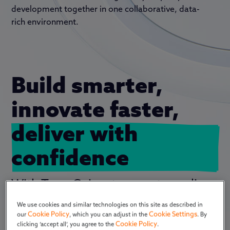
development together in
one
collaborative, data-
rich environment.
Build smarter, 
innovate faster, 
deliver with 
confidence
With TraceGains, teams streamline
how they
research ingredients,
We use cookies and similar technologies on this site as described in
manage specifications, develop
Cookie Policy
Cookie Settings
our
, which you can adjust in the
. By
formulas, align packaging and
Cookie Policy
clicking ‘accept all’, you agree to the
.