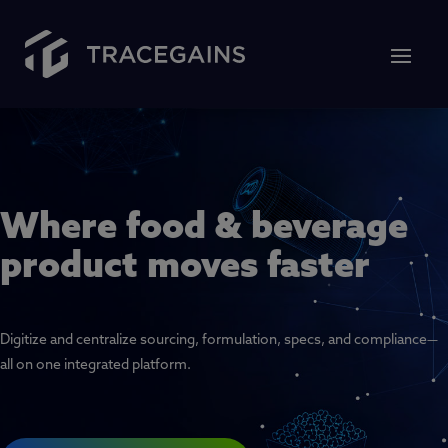
Where food & beverage
product moves faster
Digitize and centralize sourcing, formulation, specs, and compliance—
all on one integrated platform.