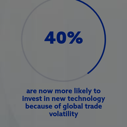
40
%
are now more likely to
invest in new technology
because of global trade
volatility