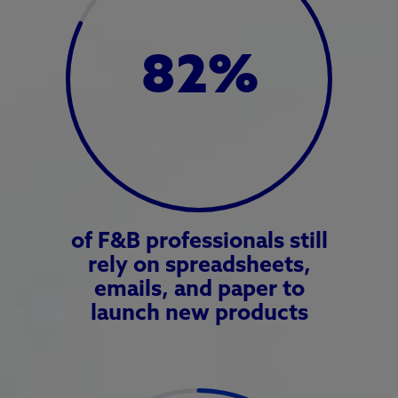
82
%
of F&B professionals still
rely on spreadsheets,
emails, and paper to
launch new products