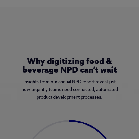
Why digitizing food &
beverage NPD can’t wait
Insights from our annual NPD report reveal just
how urgently teams need connected, automated
product development processes.