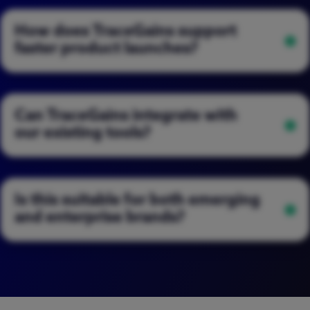
How does TraceGains support
faster product launches?
Can TraceGains integrate with
our existing tools?
Is this suitable for both emerging
and enterprise brands?