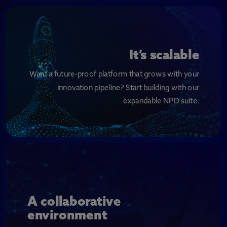
It’s scalable
Want a future-proof platform that grows with your
innovation pipeline? Start building with our
expandable NPD suite.
A collaborative
environment