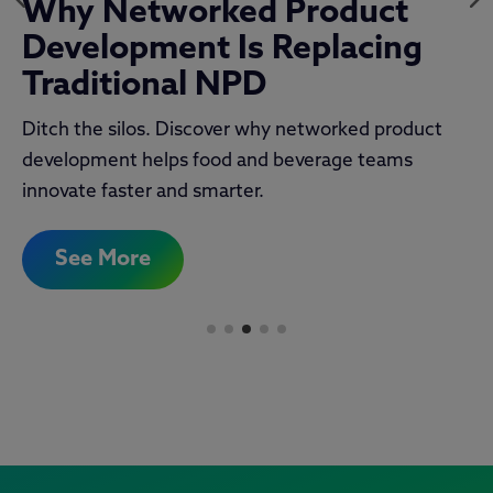
The Official 2025 NPD
Report
New research from TraceGains what’s fueling
innovation and what’s slowing it down in the official
2025 NPD Report.
See More