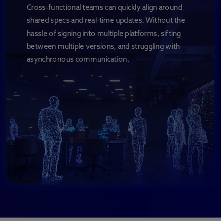
Cross-functional teams can quickly align around
shared specs and real-time updates. Without the
hassle of signing into multiple platforms, sifting
between multiple versions, and struggling with
asynchronous communication.