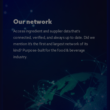
Our network
Access ingredient and supplier data that’s
connected, verified, and always up to date. Did we
mention it’s the first and largest network of its
kind? Purpose-built for the food & beverage
industry.