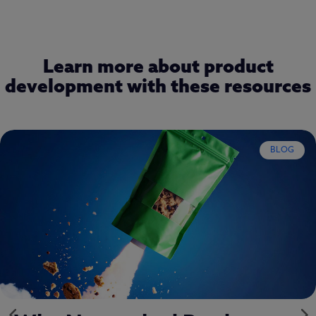
Learn more about product
development with these resources
REPORT