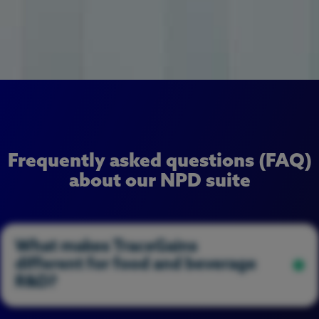
Frequently asked questions (FAQ)
about our NPD suite
What makes TraceGains
different for food and beverage
R&D?