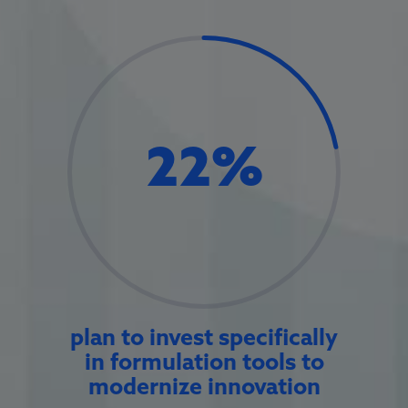
22
%
plan to invest specifically
in formulation tools to
modernize innovation