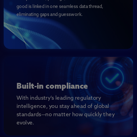
good is linked in one seamless data thread,
eliminating gaps and guesswork.
Built-in compliance
With industry’s leading regulatory
intelligence, you stay ahead of global
standards
—no matter how quickly they
evolve.