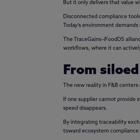
But it only delivers that value 
Disconnected compliance tools 
Today’s environment demands sy
The TraceGains–iFoodDS alliance
workflows, where it can activel
From siloed
The new reality in F&B centers
If one supplier cannot provide 
speed disappears.
By integrating traceability e
toward ecosystem compliance w