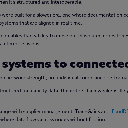
when it’s structured and interoperable.
were built for a slower era, one where documentation cou
stems that are aligned in real time.
 enables traceability to move out of isolated repositorie
y inform decisions.
 systems to connecte
 on network strength, not individual compliance perform
structured traceability data, the entire chain weakens. I
xchange with supplier management, TraceGains and
iFoodD
here data flows across nodes without friction.