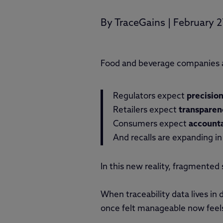
By
TraceGains
|
February 2
Food and beverage companies a
Regulators expect
precisio
Retailers expect
transparen
Consumers expect
accounta
And recalls are expanding i
In this new reality, fragmented
When traceability data lives in
once felt manageable now feel