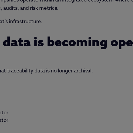
mpanies operate within an integrated ecosystem where tra
, audits, and risk metrics.
t’s infrastructure.
y data is becoming ope
at traceability data is no longer archival.
ator
ator