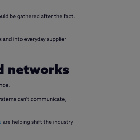
ld be gathered after the fact.
s and into everyday supplier
d networks
ance.
f systems can’t communicate,
S
are helping shift the industry