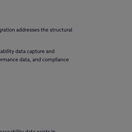
ration addresses the structural
ability data capture and
ormance data, and compliance