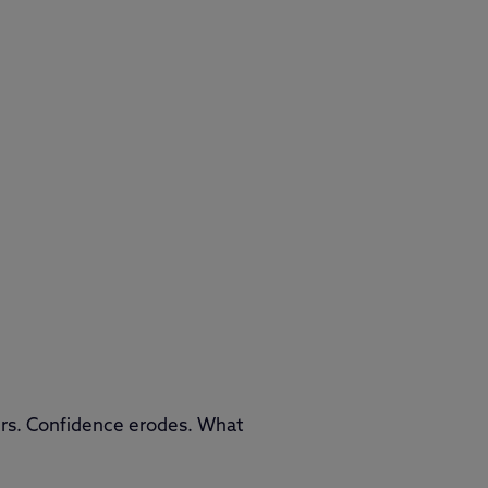
lurs. Confidence erodes. What