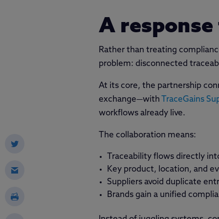
A response 
Rather than treating complianc
problem: disconnected traceabi
At its core, the partnership co
exchange—with
TraceGains Su
workflows already live.
The collaboration means:
Traceability flows directly 
Key product, location, and ev
Suppliers avoid duplicate ent
Brands gain a unified compli