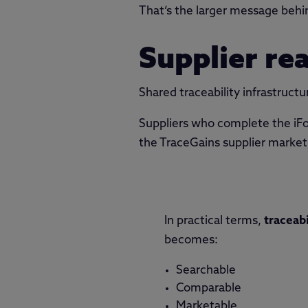
That’s the larger message behi
Supplier re
Shared traceability infrastructu
Suppliers who complete the iFo
the TraceGains supplier marketpl
In practical terms,
traceabi
becomes:
Searchable
Comparable
Marketable