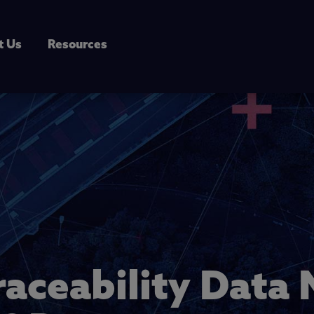
t Us
Resources
raceability Dat