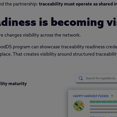
nd the partnership:
traceability must operate as shared i
adiness is becoming vi
re changes visibility across the network.
odDS program can showcase traceability readiness crede
ace. That creates visibility around structured traceability
lity maturity