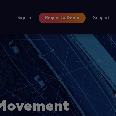
Sign In
Request a Demo
Support
a Movement