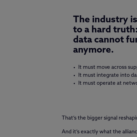
The industry i
to a hard truth
data cannot fun
anymore.
It must move across sup
It must integrate into d
It must operate at netw
That’s the bigger signal resha
And it’s exactly what the alli