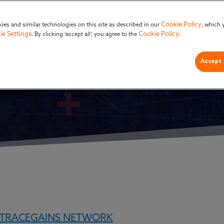
F&B
Cookie Policy
ies and similar technologies on this site as described in our
, which 
ie Settings
Cookie Policy
. By clicking ‘accept all’, you agree to the
.
Accept 
TRACEGAINS NETWORK