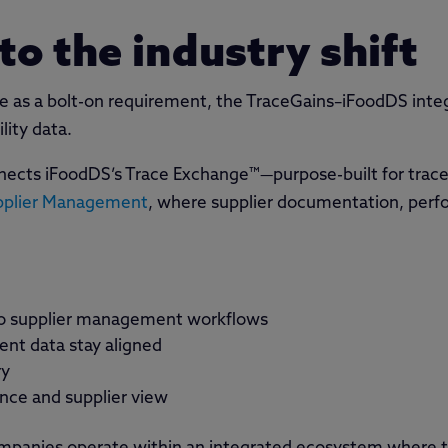
to the industry shift
e as a bolt-on requirement, the TraceGains–iFoodDS integ
lity data.
nnects iFoodDS’s Trace Exchange™—purpose-built for trace
pplier Management
, where supplier documentation, perf
into supplier management workflows
ent data stay aligned
ry
ance and supplier view