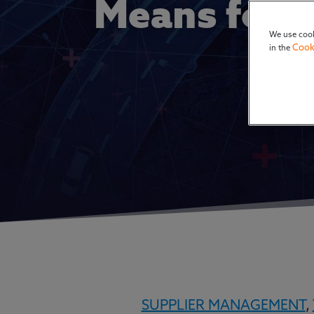
Means for 
We use cook
Cook
in the
SUPPLIER MANAGEMENT
,