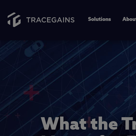
Solutions
Abou
What the T