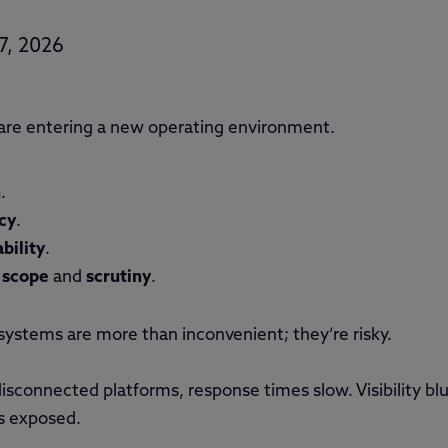
7, 2026
re entering a new operating environment.
n
.
cy
.
bility
.
n
scope
and
scrutiny
.
 systems are more than inconvenient; they’re risky.
 disconnected platforms, response times slow. Visibility b
s exposed.