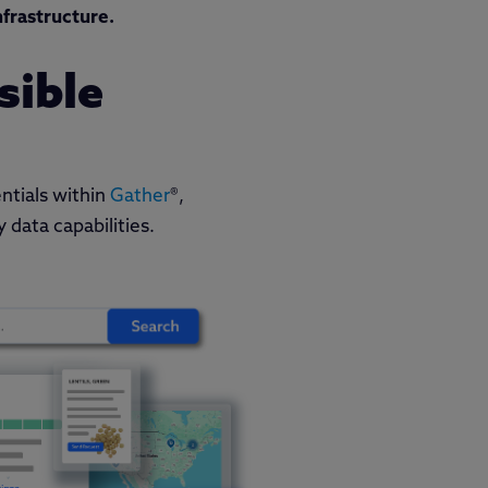
nfrastructure.
sible
ntials within
Gather
®,
 data capabilities.