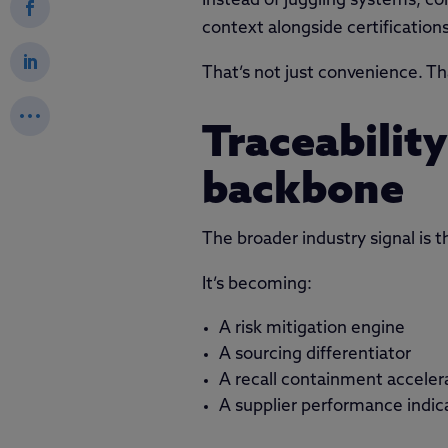
Instead of juggling systems, co
context alongside certifications
That’s not just convenience. Tha
Traceabilit
backbone
The broader industry signal is th
It’s becoming:
A risk mitigation engine
A sourcing differentiator
A recall containment acceler
A supplier performance indic