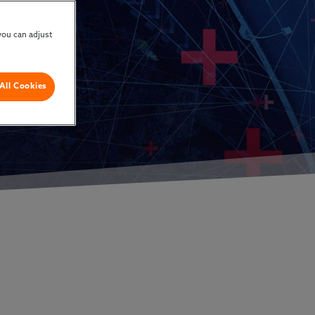
you can adjust
All Cookies