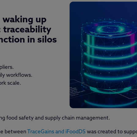
s waking up
:
traceability
ction in silos
pliers.
aily workflows.
ork scale.
ping food safety and supply chain management.
ance between
TraceGains and iFoodDS
was created to supp