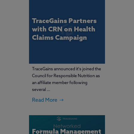
TraceGains Partners
with CRN on Health
Claims Campaign
TraceGains announced it's joined the
Council for Responsible Nutrition as
an affiliate member following
several ...
Read More
Formula Management