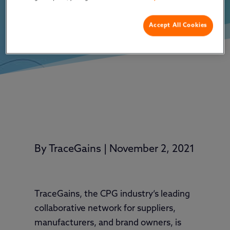
Accept All Cookies
By
TraceGains
|
November 2, 2021
TraceGains, the CPG industry’s leading
collaborative network for suppliers,
manufacturers, and brand owners, is