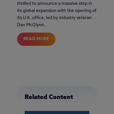
thrilled to announce a massive step in
its global expansion with the opening of
its U.K. office, led by industry veteran
Dan McGlynn.
READ MORE
Related Content