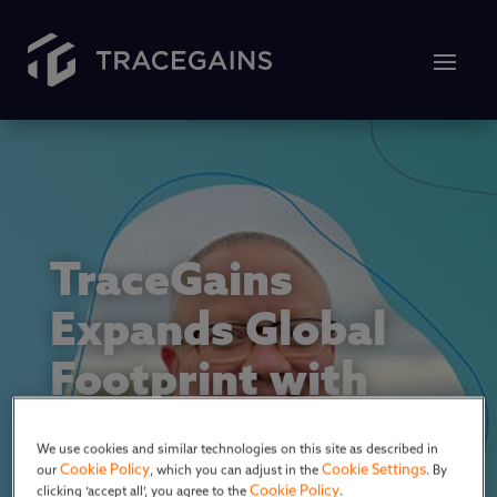
TraceGains
Expands Global
Footprint with
U.K. Sales
We use cookies and similar technologies on this site as described in
Presence
Cookie Policy
Cookie Settings
our
, which you can adjust in the
. By
Cookie Policy
clicking ‘accept all’, you agree to the
.