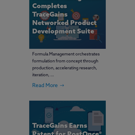
Completes
TraceGains
Networked Product
Development Suite
Formula Management orchestrates
formulation from concept through
production, accelerating research,
iteration, ...
Read More
TraceGains Earns
Patent for PostOnce®