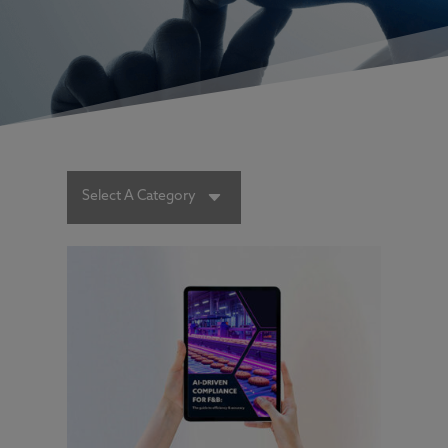
C
Select A Category