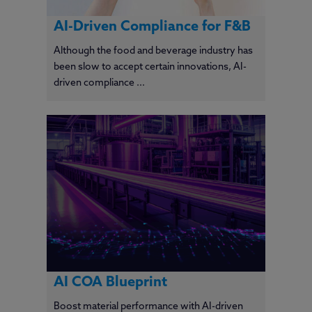
AI-Driven Compliance for F&B
Although the food and beverage industry has
been slow to accept certain innovations, AI-
driven compliance ...
AI COA Blueprint
Boost material performance with AI-driven