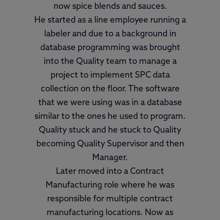
now spice blends and sauces.
He started as a line employee running a
labeler and due to a background in
database programming was brought
into the Quality team to manage a
project to implement SPC data
collection on the floor. The software
that we were using was in a database
similar to the ones he used to program.
Quality stuck and he stuck to Quality
becoming Quality Supervisor and then
Manager.
Later moved into a Contract
Manufacturing role where he was
responsible for multiple contract
manufacturing locations. Now as