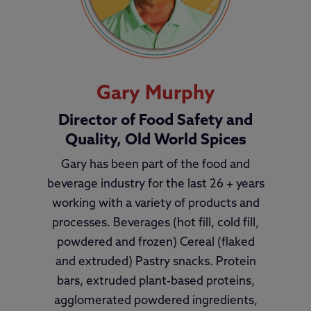
Gary Murphy
Director of Food Safety and
Quality, Old World Spices
Gary has been part of the food and
beverage industry for the last 26 + years
working with a variety of products and
processes. Beverages (hot fill, cold fill,
powdered and frozen) Cereal (flaked
and extruded) Pastry snacks. Protein
bars, extruded plant-based proteins,
agglomerated powdered ingredients,