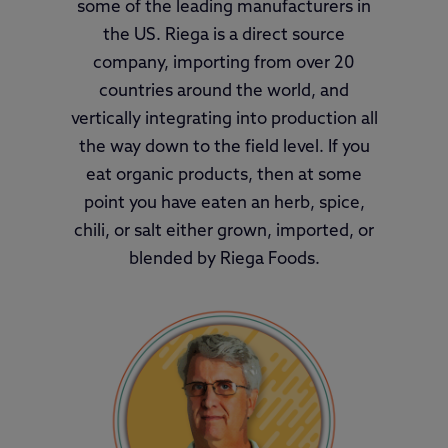
some of the leading manufacturers in
the US. Riega is a direct source
company, importing from over 20
countries around the world, and
vertically integrating into production all
the way down to the field level. If you
eat organic products, then at some
point you have eaten an herb, spice,
chili, or salt either grown, imported, or
blended by Riega Foods.