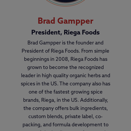
Brad Gampper
President, Riega Foods
Brad Gampper is the founder and
President of Riega Foods. From simple
beginnings in 2008, Riega Foods has
grown to become the recognized
leader in high quality organic herbs and
spices in the US. The company also has
one of the fastest growing spice
brands, Riega, in the US. Additionally,
the company offers bulk ingredients,
custom blends, private label, co-
packing, and formula development to