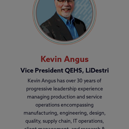
Kevin Angus
Vice President QEHS, LiDestri
Kevin Angus has over 30 years of
progressive leadership experience
managing production and service
operations encompassing
manufacturing, engineering, design,
quality, supply chain, IT operations,