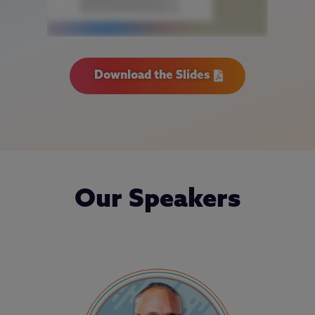
Download the Slides
Our Speakers