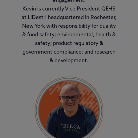
engagement.
Kevin is currently Vice President QEHS
at LiDestri headquartered in Rochester,
New York with responsibility for quality
& food safety; environmental, health &
safety; product regulatory &
government compliance; and research
& development.