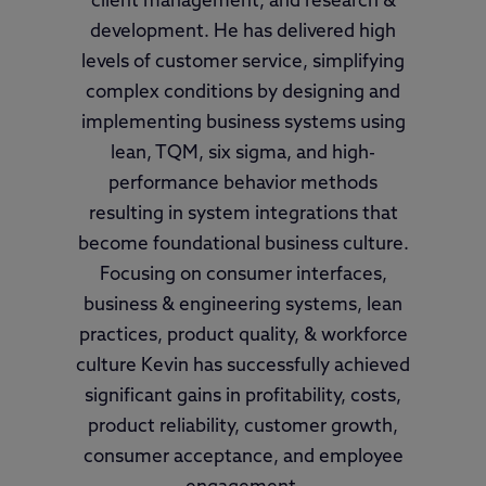
client management, and research &
development. He has delivered high
levels of customer service, simplifying
complex conditions by designing and
implementing business systems using
lean, TQM, six sigma, and high-
performance behavior methods
resulting in system integrations that
become foundational business culture.
Focusing on consumer interfaces,
business & engineering systems, lean
practices, product quality, & workforce
culture Kevin has successfully achieved
significant gains in profitability, costs,
product reliability, customer growth,
consumer acceptance, and employee