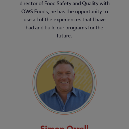
director of Food Safety and Quality with
OWS Foods, he has the opportunity to
use all of the experiences that I have
had and build our programs for the
future.