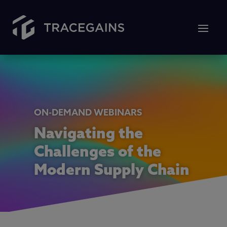
ON-DEMAND WEBINARS
Navigating the
Challenges of the
Modern Supply Chain