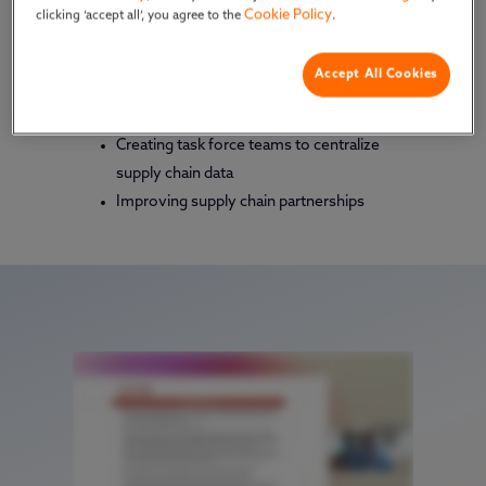
Cookie Policy
clicking ‘accept all’, you agree to the
.
outmaneuver common disruption and achieve
business success.
Watch & learn:
Accept All Cookies
How to revamp supply chain programs
Creating task force teams to centralize
supply chain data
Improving supply chain partnerships