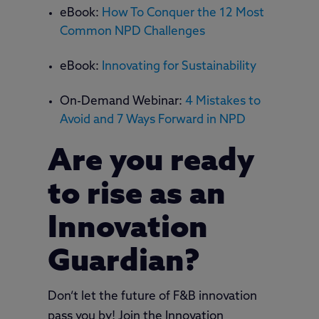
eBook:
How To Conquer the 12 Most
Common NPD Challenges
eBook:
Innovating for Sustainability
On-Demand Webinar:
4 Mistakes to
Avoid and 7 Ways Forward in NPD
Are you ready
to rise as an
Innovation
Guardian?
Don’t let the future of F&B innovation
pass you by! Join the Innovation