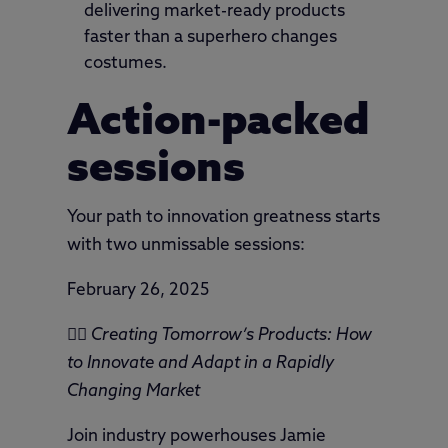
delivering market-ready products
faster than a superhero changes
costumes.
Action-packed
sessions
Your path to innovation greatness starts
with two unmissable sessions:
February 26, 2025
🦸‍♂️
Creating Tomorrow’s Products: How
to Innovate and Adapt in a Rapidly
Changing Market
Join industry powerhouses Jamie