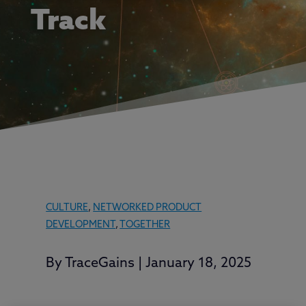
Track
CULTURE
,
NETWORKED PRODUCT
DEVELOPMENT
,
TOGETHER
By
TraceGains
|
January 18, 2025