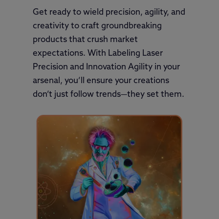
Get ready to wield precision, agility, and
creativity to craft groundbreaking
products that crush market
expectations. With Labeling Laser
Precision and Innovation Agility in your
arsenal, you’ll ensure your creations
don’t just follow trends—they set them.