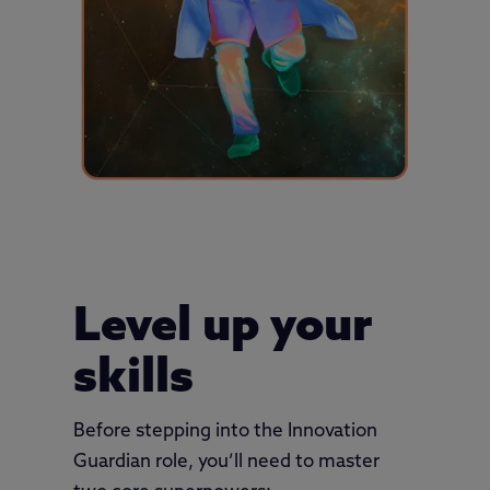
Level up your
skills
Before stepping into the Innovation
Guardian role, you’ll need to master