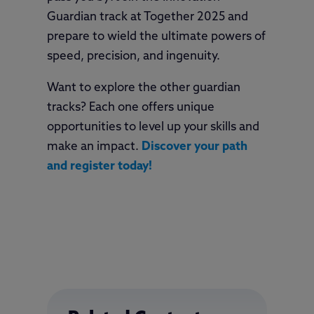
Guardian track at Together 2025 and
prepare to wield the ultimate powers of
speed, precision, and ingenuity.
Want to explore the other guardian
tracks? Each one offers unique
opportunities to level up your skills and
make an impact.
Discover your path
and register today!