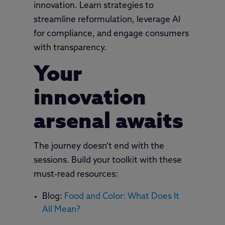
innovation. Learn strategies to
streamline reformulation, leverage AI
for compliance, and engage consumers
with transparency.
Your
innovation
arsenal awaits
The journey doesn’t end with the
sessions. Build your toolkit with these
must-read resources:
Blog:
Food and Color: What Does It
All Mean?