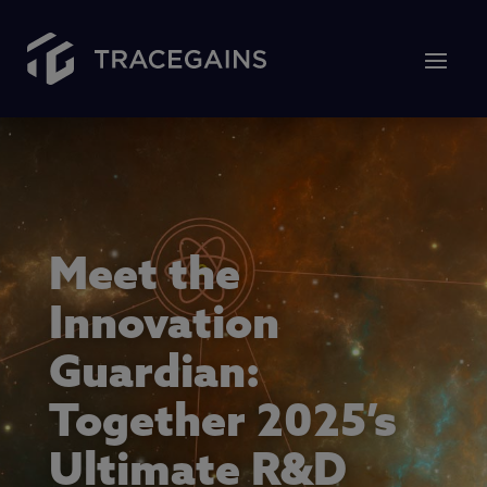
Meet the
Innovation
Guardian:
Together 2025’s
Ultimate R&D