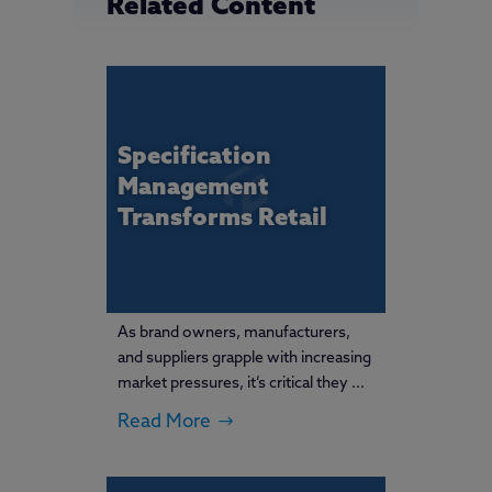
Related Content
Specification
Management
Transforms Retail
As brand owners, manufacturers,
and suppliers grapple with increasing
market pressures, it’s critical they ...
Read More