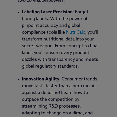
two core superpowers:
Labeling Laser Precision
: Forget
boring labels. With the power of
pinpoint accuracy and global
compliance tools like
NutriCalc
, you’ll
transform nutritional data into your
secret weapon. From concept to final
label, you’ll ensure every product
dazzles with transparency and meets
global regulatory standards.
Innovation Agility
: Consumer trends
move fast—faster than a hero racing
against a deadline! Learn how to
outpace the competition by
streamlining R&D processes,
adapting to change on a dime, and