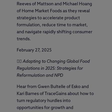
Reeves of Mattson and Michael Hoang
of Home Market Foods as they reveal
strategies to accelerate product
formulation, reduce time to market,
and navigate rapidly shifting consumer
trends.
February 27, 2025
🦸‍♀️
Adapting to Changing Global Food
Regulations in 2025: Strategies for
Reformulation and NPD
Hear from Gwen Bultelle of Esko and
Kari Barnes of TraceGains about how to
turn regulatory hurdles into
opportunities for growth and