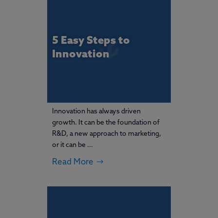
5 Easy Steps to
Innovation
Innovation has always driven
growth. It can be the foundation of
R&D, a new approach to marketing,
or it can be ...
Read More