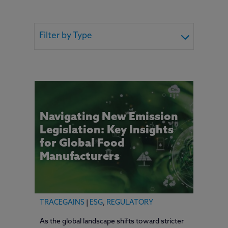
Filter by Type
Navigating New Emission
Legislation: Key Insights
for Global Food
Manufacturers
TRACEGAINS
|
ESG
,
REGULATORY
As the global landscape shifts toward stricter