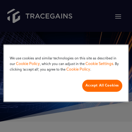
We use cookies and similar technologies on this site as described in
Cookie Policy
Cookie Settings
our
, which you can adjust in the
. By
Cookie Policy
clicking ‘accept all’, you agree to the
.
DitchCarbon
Accept All Cookies