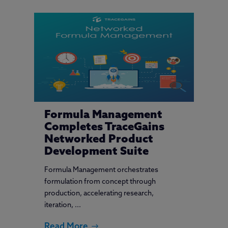
Formula Management
Completes TraceGains
Networked Product
Development Suite
Formula Management orchestrates
formulation from concept through
production, accelerating research,
iteration, ...
Read More