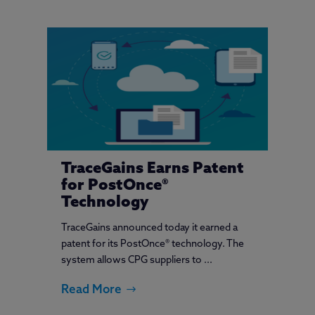
TraceGains Earns Patent
for PostOnce®
Technology
TraceGains announced today it earned a
patent for its PostOnce® technology. The
system allows CPG suppliers to ...
Read More