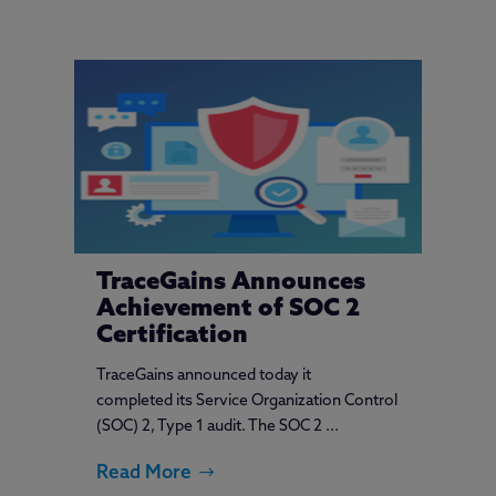
TraceGains Announces
Achievement of SOC 2
Certification
TraceGains announced today it
completed its Service Organization Control
(SOC) 2, Type 1 audit. The SOC 2 ...
Read More