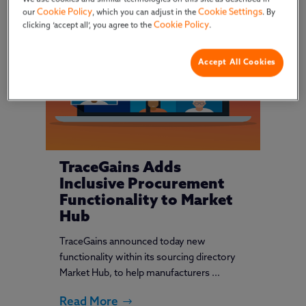
Cookie Policy
Cookie Settings
our
, which you can adjust in the
. By
Cookie Policy
clicking ‘accept all’, you agree to the
.
Accept All Cookies
TraceGains Adds
Inclusive Procurement
Functionality to Market
Hub
TraceGains announced today new
functionality within its sourcing directory
Market Hub, to help manufacturers ...
Read More