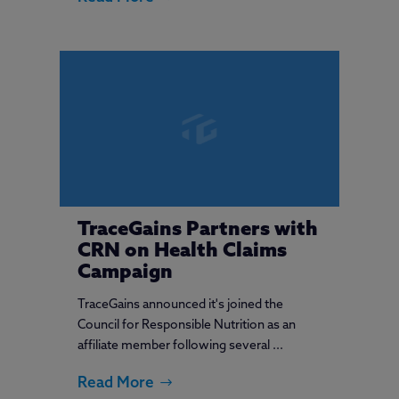
TraceGains Partners with
CRN on Health Claims
Campaign
TraceGains announced it's joined the
Council for Responsible Nutrition as an
affiliate member following several ...
Read More