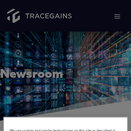
Newsroom
We use cookies and similar technologies on this site as described in