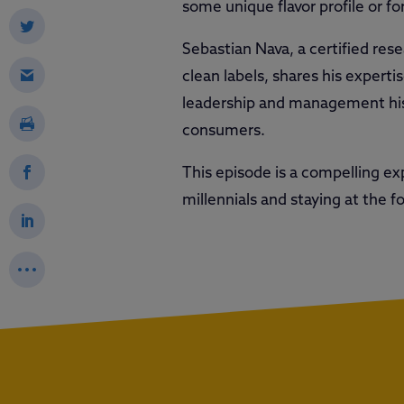
some unique flavor profile or fo
Sebastian Nava, a certified res
clean labels, shares his experti
leadership and management histo
consumers.
This episode is a compelling e
millennials and staying at the f