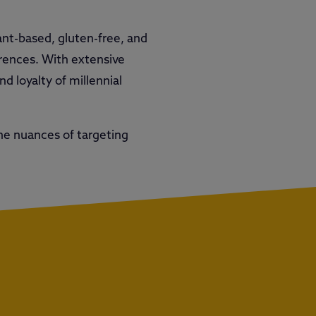
lant-based, gluten-free, and
ferences. With extensive
d loyalty of millennial
he nuances of targeting