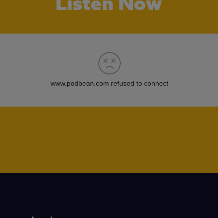
Listen Now