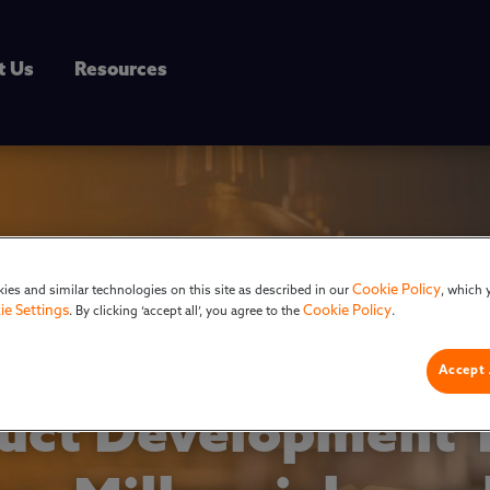
t Us
Resources
Cookie Policy
ies and similar technologies on this site as described in our
, which 
ie Settings
Cookie Policy
. By clicking ‘accept all’, you agree to the
.
Accept 
ct Development T