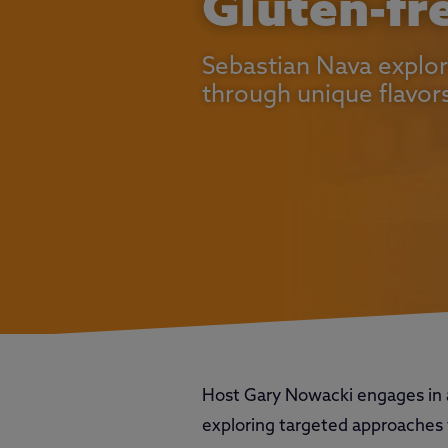
Gluten-fr
Sebastian Nava explor
through unique flavor
Host Gary Nowacki engages in 
exploring targeted approaches t