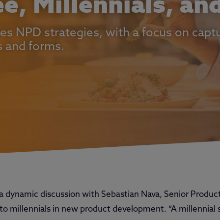
ee, Millennials, a
es NPD strategies, with a focus on captu
s and forms.
a dynamic discussion with Sebastian Nava, Senior Produ
o millennials in new product development. “A millennial 