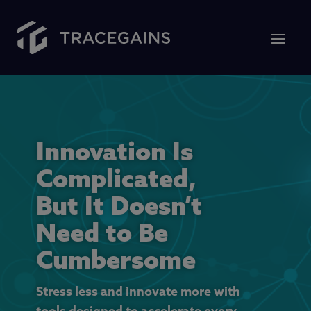
Innovation Is
Complicated,
But It Doesn’t
Need to Be
Cumbersome
Stress less and innovate more with