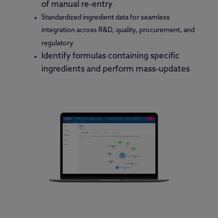
of manual re-entry
Standardized ingredient data for seamless
integration across R&D, quality, procurement, and
regulatory
Identify formulas containing specific
ingredients and perform mass-updates