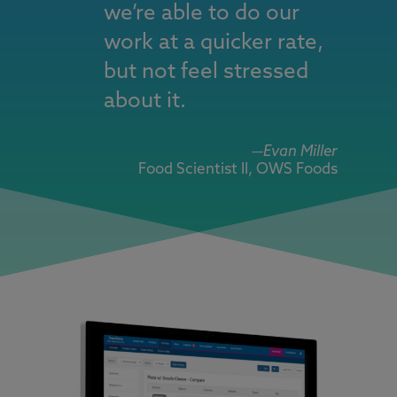
we’re able to do our
work at a quicker rate,
but not feel stressed
about it.
—
Evan Miller
Food Scientist II, OWS Foods