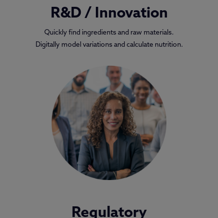
R&D / Innovation
Quickly find ingredients and raw materials.
Digitally model variations and calculate nutrition.
Regulatory