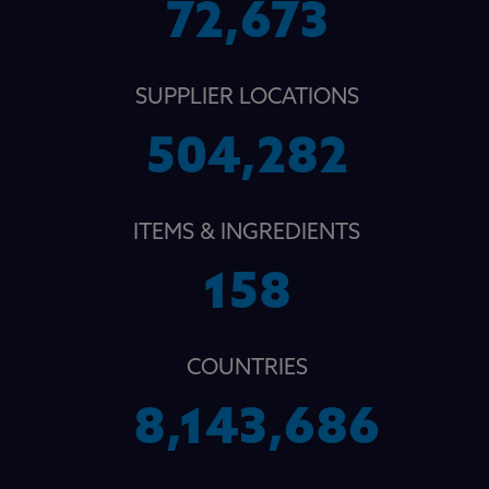
72,673
SUPPLIER LOCATIONS
504,282
ITEMS & INGREDIENTS
158
COUNTRIES
8,143,686