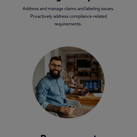
Address and manage claims and labeling issues.
Proactively address compliance-related
requirements.