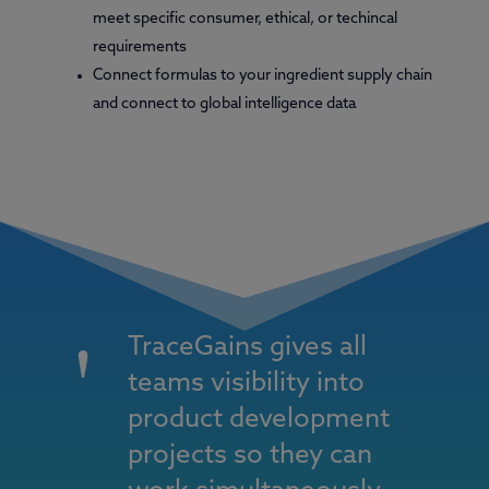
meet specific consumer, ethical, or techincal
requirements
Connect formulas to your ingredient supply chain
and connect to global intelligence data
TraceGains gives all
teams visibility into
product development
projects so they can