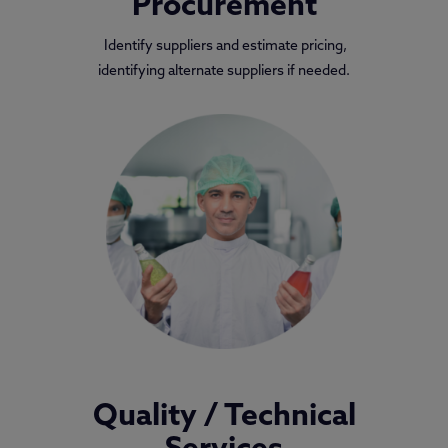
Procurement
Identify suppliers and estimate pricing,
identifying alternate suppliers if needed.
Quality / Technical