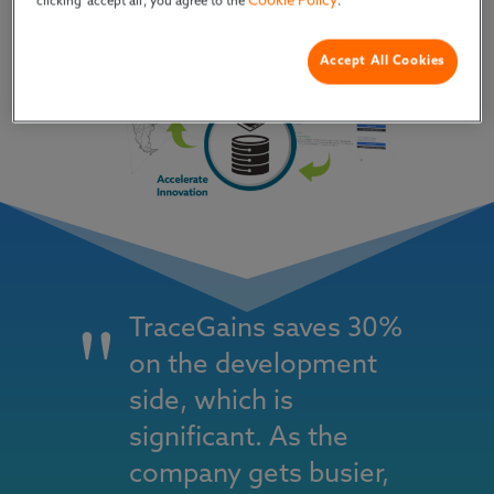
Cookie Policy
clicking ‘accept all’, you agree to the
.
Accept All Cookies
TraceGains saves 30%
on the development
side, which is
significant. As the
company gets busier,