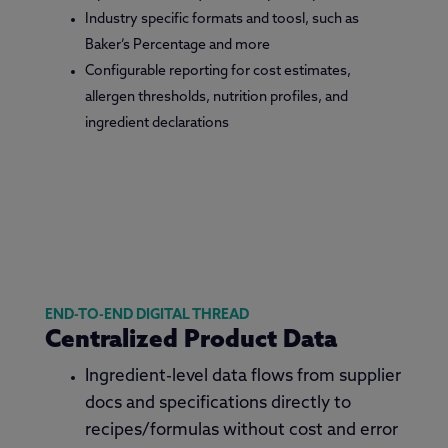
Industry specific formats and toosl, such as
Baker’s Percentage and more
Configurable reporting for cost estimates,
allergen thresholds, nutrition profiles, and
ingredient declarations
END-TO-END DIGITAL THREAD
Centralized Product Data
Ingredient-level data flows from supplier
docs and specifications directly to
recipes/formulas without cost and error