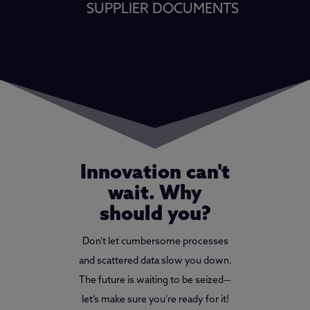
SUPPLIER DOCUMENTS
Innovation can't
wait. Why
should you?
Don’t let cumbersome processes
and scattered data slow you down.
The future is waiting to be seized—
let’s make sure you’re ready for it!