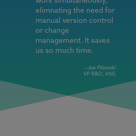
work simultaneously,
elimnating the need for
manual version control
or change
management. It saves
us so much time.
—Joe Pilewski
VP R&D, ANS