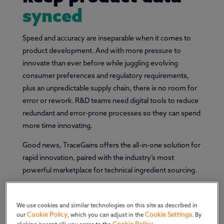
synced
Speed and accuracy are inseparable when it comes to
product development. And with more pressure to
innovate than ever before while juggling evolving
consumer preferences and regulatory requirements,
plus an unpredictable supply chain, there is no room for
error or rework. R&D teams need digital tools to reduce
redundant and error-prone processes so they can spend
more time innovating.
Good news, TraceGains offers the all-in-one solution for
rapid innovation, paired with the industry’s most
powerful marketplace for technical ingredient sourcing.
We use cookies and similar technologies on this site as described in
Cookie Policy
Cookie Settings
our
, which you can adjust in the
. By