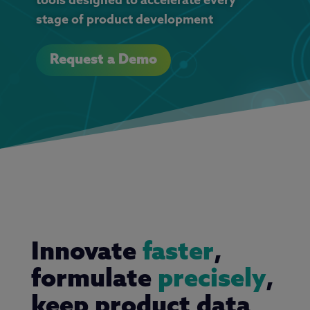
tools designed to accelerate every
stage of product development
Request a Demo
Innovate
faster
,
formulate
precisely
,
keep product data