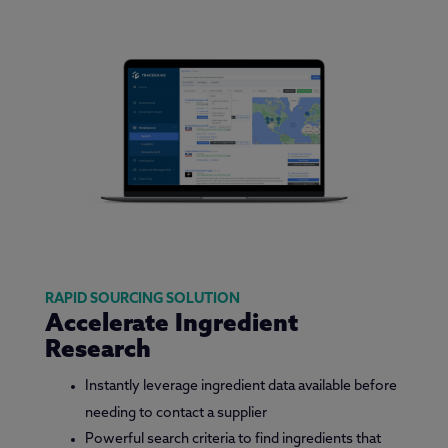
RAPID SOURCING SOLUTION
Accelerate Ingredient
Research
Instantly leverage ingredient data available before
needing to contact a supplier
Powerful search criteria to find ingredients that