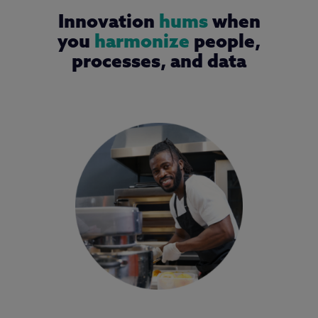
Innovation
hums
when
you
harmonize
people,
processes, and data