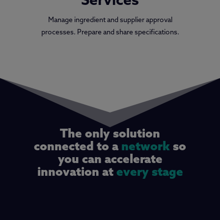
Services
Manage ingredient and supplier approval
processes. Prepare and share specifications.
The only solution
connected to a
network
so
you can accelerate
innovation at
every stage