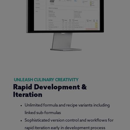
UNLEASH CULINARY CREATIVITY
Rapid Development &
Iteration
Unlimited formula and recipe variants including
linked sub-formulas
Sophisticated version control and workflows for
rapid iteration early in development process