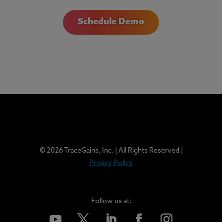
Schedule Demo
© 2026 TraceGains, Inc. | All Rights Reserved |
Privacy Policy
Follow us at: