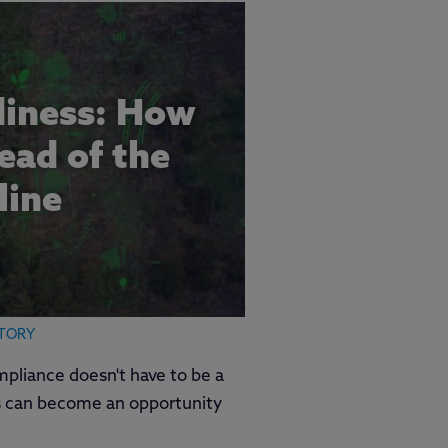
iness: How
ead of the
line
TORY
mpliance doesn't have to be a
 can become an opportunity