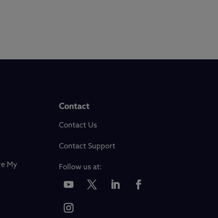
Contact
Contact Us
Contact Support
re My
Follow us at: