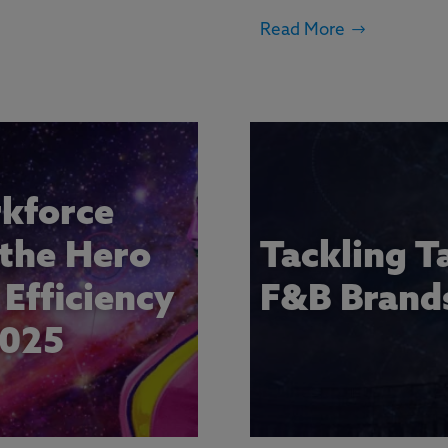
Read More
kforce
 the Hero
Tackling T
Efficiency
F&B Brand
2025