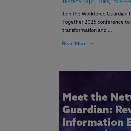
TRACEGAINS
|
CULTURE
,
TOGETHE
Join the Workforce Guardian t
Together 2025 conference to 
transformation and ...
Read More
Meet the Ne
Guardian: Re
Information 