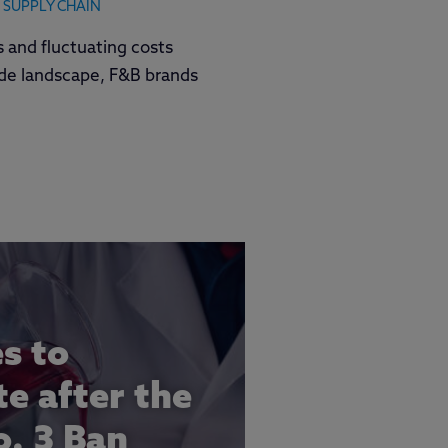
SUPPLY CHAIN
fs and fluctuating costs
ade landscape, F&B brands
es to
e after the
. 3 Ban