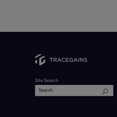
Site Search