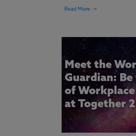
Read More
Meet the Wor
Guardian: Be
of Workplace 
at Together 