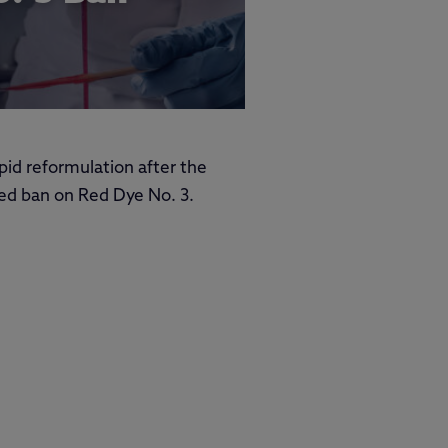
apid reformulation after the
ed ban on Red Dye No. 3.