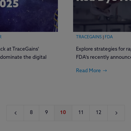
2025
R
TRACEGAINS
|
FDA
ck at TraceGains'
Explore strategies for r
dominate the digital
FDA's recently announc
Read More
4
5
8
9
10
11
12