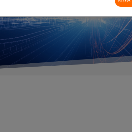
Accept 