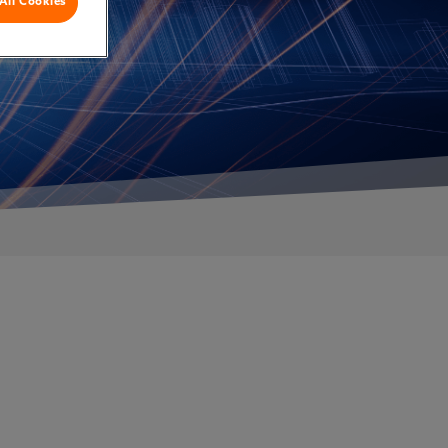
All Cookies