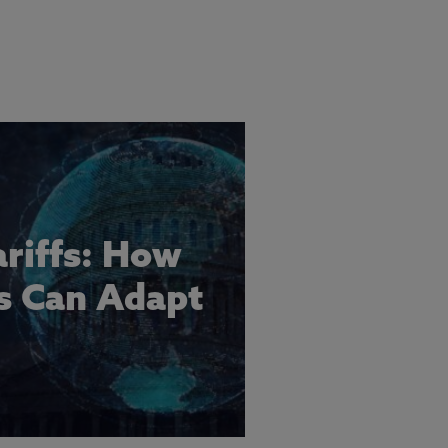
ariffs: How
s Can Adapt