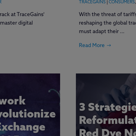
R
TRACEGAINS
|
CONSUMERS
,
rack at TraceGains'
With the threat of tarif
master digital
reshaping the global tr
must adapt their ...
Read More
twork
3 Strategi
volutionize
Reformulat
Exchange
Red Dye No