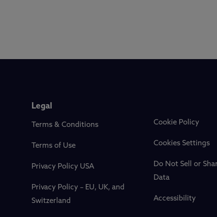
Legal
Cookie Policy
Terms & Conditions
Cookies Settings
Terms of Use
Do Not Sell or Sha
Privacy Policy USA
Data
Privacy Policy – EU, UK, and
Accessibility
Switzerland