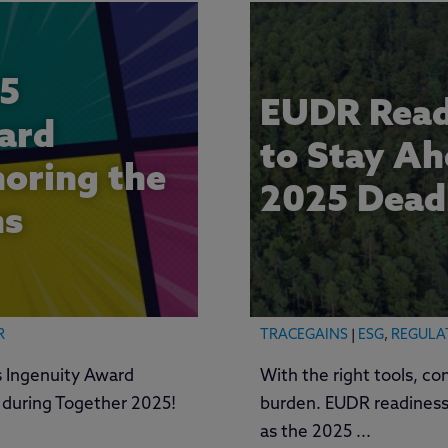
5
EUDR Read
ard
to Stay Ah
oring the
2025 Dead
ns
R
TRACEGAINS
|
ESG
,
REGULA
 Ingenuity Award
With the right tools, co
d during Together 2025!
burden. EUDR readiness
as the 2025 ...