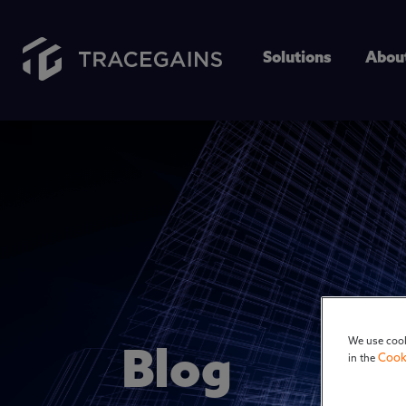
Solutions
Abou
We use cook
Blog
Cook
in the