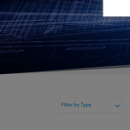
Filter by Type