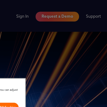
Sign In
Request a Demo
Support
you can adjust