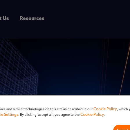
t Us
Resources
Cookie Policy
ies and similar technologies on this site as described in our
, which 
ie Settings
Cookie Policy
. By clicking ‘accept all’, you agree to the
.