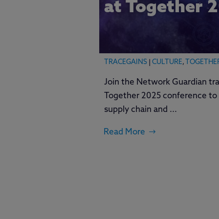
at Together 
TRACEGAINS
|
CULTURE
,
TOGETHE
Join the Network Guardian tra
Together 2025 conference to 
supply chain and ...
Read More