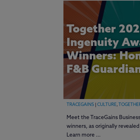
Together 202
Ingenuity Aw
Winners: Hon
F&B Guardia
TRACEGAINS
|
CULTURE
,
TOGETHE
Meet the TraceGains Business
winners, as originally reveale
Learn more ...