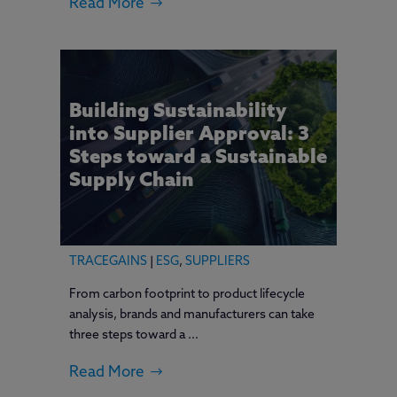
Read More
Building Sustainability
into Supplier Approval: 3
Steps toward a Sustainable
Supply Chain
TRACEGAINS
|
ESG
,
SUPPLIERS
From carbon footprint to product lifecycle
analysis, brands and manufacturers can take
three steps toward a ...
Read More