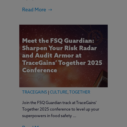
Read More
Meet the FSQ Guardian:
Sharpen Your Risk Radar
and Audit Armor at
TraceGains’ Together 2025
Conference
TRACEGAINS
|
CULTURE
,
TOGETHER
Join the FSQ Guardian track at TraceGains'
Together 2025 conference to level up your
superpowers in food safety ...