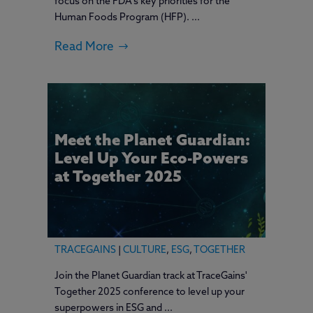
focus on the FDA's key priorities for the
Human Foods Program (HFP). ...
Read More
Meet the Planet Guardian:
Level Up Your Eco-Powers
at Together 2025
TRACEGAINS
|
CULTURE
,
ESG
,
TOGETHER
Join the Planet Guardian track at TraceGains'
Together 2025 conference to level up your
superpowers in ESG and ...