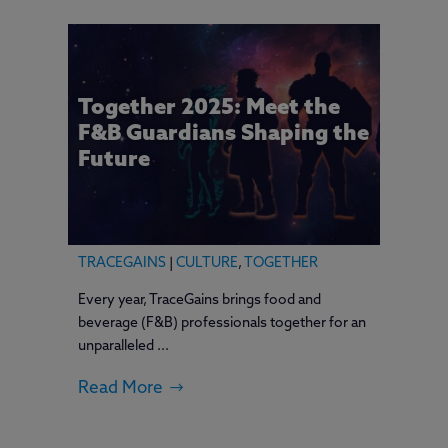
Together 2025: Meet the
F&B Guardians Shaping the
Future
TRACEGAINS
|
CULTURE
,
TOGETHER
Every year, TraceGains brings food and
beverage (F&B) professionals together for an
unparalleled ...
Read More