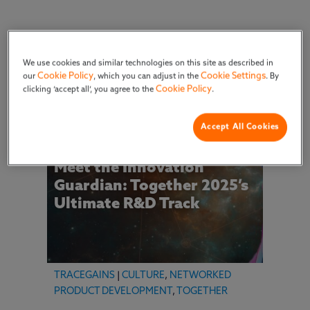
Filter by Type
We use cookies and similar technologies on this site as described in
Cookie Policy
Cookie Settings
our
, which you can adjust in the
. By
Cookie Policy
clicking ‘accept all’, you agree to the
.
Accept All Cookies
Meet the Innovation
Guardian: Together 2025’s
Ultimate R&D Track
TRACEGAINS
|
CULTURE
,
NETWORKED
PRODUCT DEVELOPMENT
,
TOGETHER