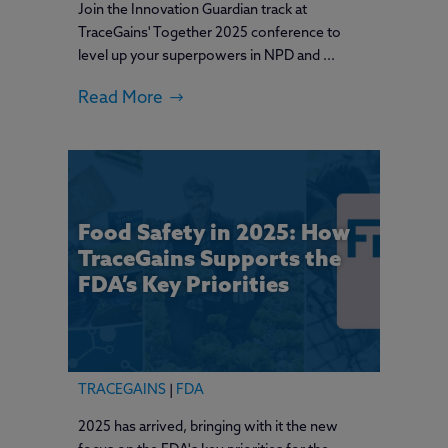
Join the Innovation Guardian track at
TraceGains' Together 2025 conference to
level up your superpowers in NPD and ...
Read More
Food Safety in 2025: How
TraceGains Supports the
FDA’s Key Priorities
TRACEGAINS
|
FDA
2025 has arrived, bringing with it the new