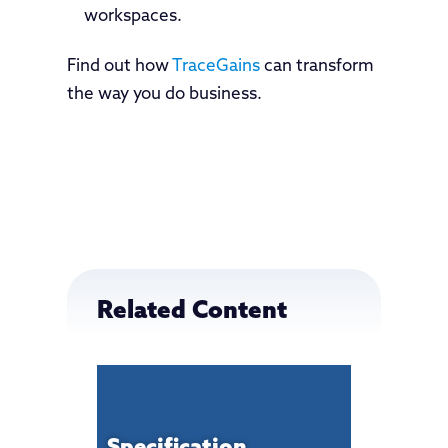
workspaces.
Find out how
TraceGains
can transform
the way you do business.
Related Content