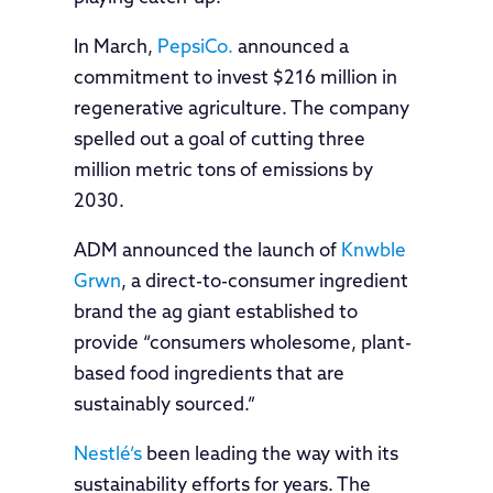
In March,
PepsiCo.
announced a
commitment to invest $216 million in
regenerative agriculture. The company
spelled out a goal of cutting three
million metric tons of emissions by
2030.
ADM announced the launch of
Knwble
Grwn
, a direct-to-consumer ingredient
brand the ag giant established to
provide “consumers wholesome, plant-
based food ingredients that are
sustainably sourced.”
Nestlé’s
been leading the way with its
sustainability efforts for years. The