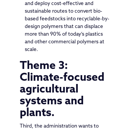
and deploy cost-effective and
sustainable routes to convert bio-
based feedstocks into recyclable-by-
design polymers that can displace
more than 90% of today’s plastics
and other commercial polymers at
scale.
Theme 3:
Climate-focused
agricultural
systems and
plants.
Third, the administration wants to