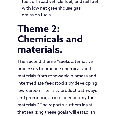
fuel, off-road vehicle fuel, and rail fuel
with low net greenhouse gas
emission fuels.
Theme 2:
Chemicals and
materials.
The second theme “seeks alternative
processes to produce chemicals and
materials from renewable biomass and
intermediate feedstocks by developing
low-carbon-intensity product pathways
and promoting a circular economy for
materials.” The report’s authors insist
that realizing these goals will establish