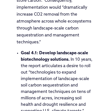
store carbon.” Consequently,
implementation would “dramatically
increase CO2 removal from the
atmosphere across whole ecosystems
through landscape-scale carbon
sequestration and management
techniques.”
Goal 4.1: Develop landscape-scale
biotechnology solutions.
In 10 years,
the report articulates a desire to roll
out “technologies to expand
implementation of landscape-scale
soil carbon sequestration and
management techniques on tens of
millions of acres, increasing soil
health and drought resilience and