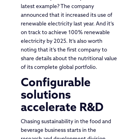
latest example? The company
announced that it increased its use of
renewable electricity last year. And it’s
on track to achieve 100% renewable
electricity by 2025. It’s also worth
noting that it’s the first company to
share details about the nutritional value
of its complete global portfolio.
Configurable
solutions
accelerate R&D
Chasing sustainability in the food and
beverage business starts in the