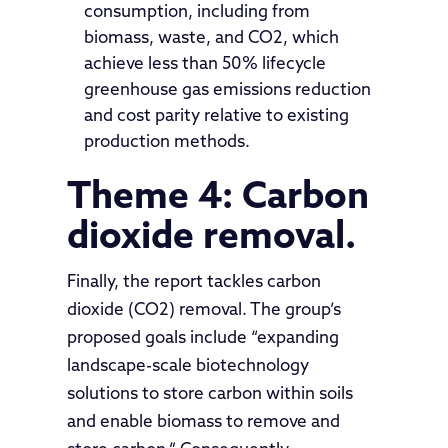
consumption, including from
biomass, waste, and CO2, which
achieve less than 50% lifecycle
greenhouse gas emissions reduction
and cost parity relative to existing
production methods.
Theme 4: Carbon
dioxide removal.
Finally, the report tackles carbon
dioxide (CO2) removal. The group’s
proposed goals include “expanding
landscape-scale biotechnology
solutions to store carbon within soils
and enable biomass to remove and