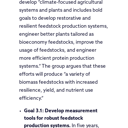
develop “climate-focused agricultural
systems and plants and includes bold
goals to develop restorative and
resilient feedstock production systems,
engineer better plants tailored as
bioeconomy feedstocks, improve the
usage of feedstocks, and engineer
more efficient protein production
systems.” The group argues that these
efforts will produce “a variety of
biomass feedstocks with increased
resilience, yield, and nutrient use
efficiency.”
Goal 3.1:
Develop measurement
tools for robust feedstock
production systems.
In five years,