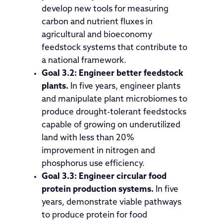
develop new tools for measuring
carbon and nutrient fluxes in
agricultural and bioeconomy
feedstock systems that contribute to
a national framework.
Goal 3.2:
Engineer better feedstock
plants.
In five years, engineer plants
and manipulate plant microbiomes to
produce drought-tolerant feedstocks
capable of growing on underutilized
land with less than 20%
improvement in nitrogen and
phosphorus use efficiency.
Goal 3.3:
Engineer circular food
protein production systems.
In five
years, demonstrate viable pathways
to produce protein for food