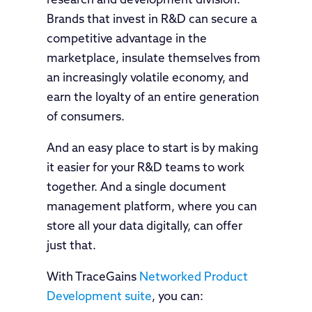
research and development division.
Brands that invest in R&D can secure a
competitive advantage in the
marketplace, insulate themselves from
an increasingly volatile economy, and
earn the loyalty of an entire generation
of consumers.
And an easy place to start is by making
it easier for your R&D teams to work
together. And a single document
management platform, where you can
store all your data digitally, can offer
just that.
With TraceGains
Networked Product
Development suite
, you can: