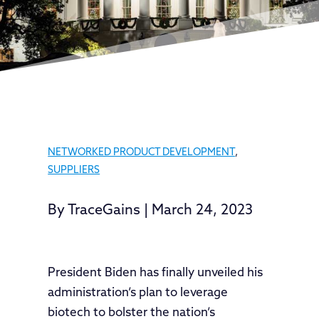
NETWORKED PRODUCT DEVELOPMENT
,
SUPPLIERS
By
TraceGains
|
March 24, 2023
President Biden has finally unveiled his
administration’s plan to leverage
biotech to bolster the nation’s