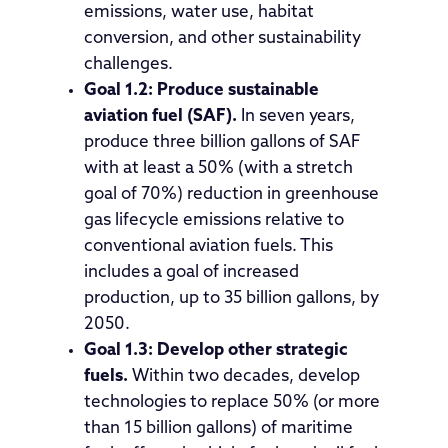
emissions, water use, habitat
conversion, and other sustainability
challenges.
Goal 1.2: Produce sustainable
aviation fuel (SAF).
In seven years,
produce three billion gallons of SAF
with at least a 50% (with a stretch
goal of 70%) reduction in greenhouse
gas lifecycle emissions relative to
conventional aviation fuels. This
includes a goal of increased
production, up to 35 billion gallons, by
2050.
Goal 1.3: Develop other strategic
fuels.
Within two decades, develop
technologies to replace 50% (or more
than 15 billion gallons) of maritime