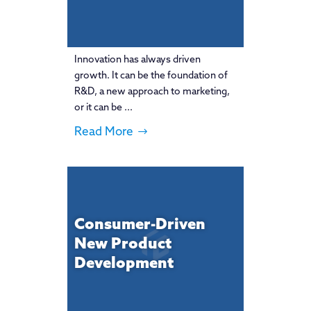
Innovation has always driven
growth. It can be the foundation of
R&D, a new approach to marketing,
or it can be ...
Read More
Consumer-Driven
New Product
Development