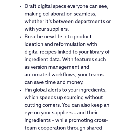
Draft digital specs everyone can see,
making collaboration seamless,
whether it’s between departments or
with your suppliers.
Breathe new life into product
ideation and reformulation with
digital recipes linked to your library of
ingredient data. With features such
as version management and
automated workflows, your teams
can save time and money.
Pin global alerts to your ingredients,
which speeds up sourcing without
cutting corners. You can also keep an
eye on your suppliers – and their
ingredients – while promoting cross-
team cooperation through shared