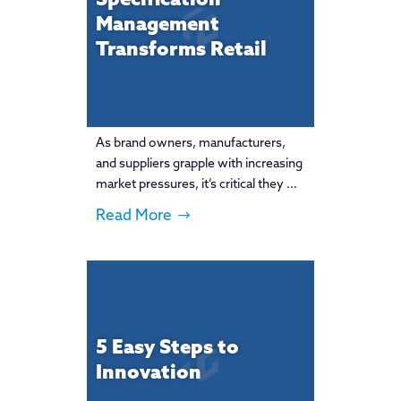
Specification
Management
Transforms Retail
As brand owners, manufacturers,
and suppliers grapple with increasing
market pressures, it’s critical they ...
Read More
5 Easy Steps to
Innovation