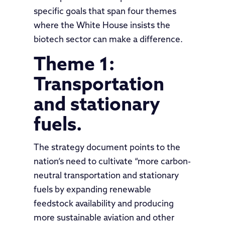
specific goals that span four themes
where the White House insists the
biotech sector can make a difference.
Theme 1:
Transportation
and stationary
fuels.
The strategy document points to the
nation’s need to cultivate “more carbon-
neutral transportation and stationary
fuels by expanding renewable
feedstock availability and producing
more sustainable aviation and other