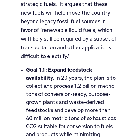
strategic fuels.” It argues that these
new fuels will help move the country
beyond legacy fossil fuel sources in
favor of “renewable liquid fuels, which
will likely still be required by a subset of
transportation and other applications
difficult to electrify.”
Goal 1.1: Expand feedstock
availability.
In 20 years, the plan is to
collect and process 1.2 billion metric
tons of conversion-ready, purpose-
grown plants and waste-derived
feedstocks and develop more than
60 million metric tons of exhaust gas
CO2 suitable for conversion to fuels
and products while minimizing