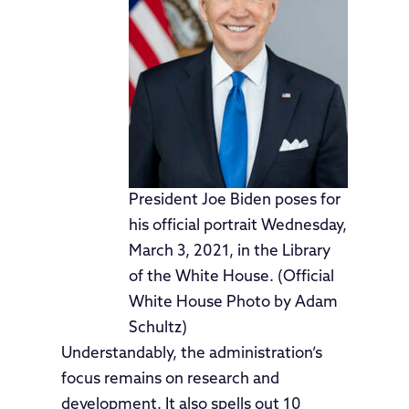
President Joe Biden poses for
his official portrait Wednesday,
March 3, 2021, in the Library
of the White House. (Official
White House Photo by Adam
Schultz)
Understandably, the administration’s
focus remains on research and
development. It also spells out 10