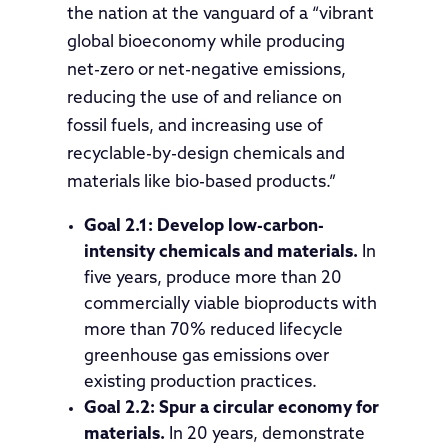
the nation at the vanguard of a “vibrant
global bioeconomy while producing
net-zero or net-negative emissions,
reducing the use of and reliance on
fossil fuels, and increasing use of
recyclable-by-design chemicals and
materials like bio-based products.”
Goal 2.1:
Develop low-carbon-
intensity chemicals and materials.
In
five years, produce more than 20
commercially viable bioproducts with
more than 70% reduced lifecycle
greenhouse gas emissions over
existing production practices.
Goal 2.2: Spur a circular economy for
materials.
In 20 years, demonstrate