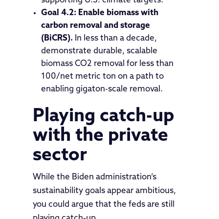
supporting U.S. climate targets.”
Goal 4.2: Enable biomass with
carbon removal and storage
(BiCRS).
In less than a decade,
demonstrate durable, scalable
biomass CO2 removal for less than
100/net metric ton on a path to
enabling gigaton-scale removal.
Playing catch-up
with the private
sector
While the Biden administration’s
sustainability goals appear ambitious,
you could argue that the feds are still
playing catch-up.