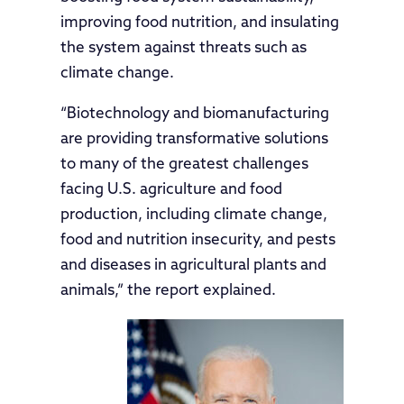
improving food nutrition, and insulating
the system against threats such as
climate change.
“Biotechnology and biomanufacturing
are providing transformative solutions
to many of the greatest challenges
facing U.S. agriculture and food
production, including climate change,
food and nutrition insecurity, and pests
and diseases in agricultural plants and
animals,” the report explained.