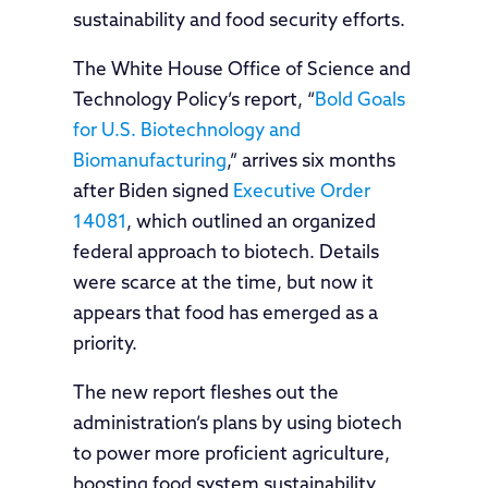
sustainability and food security efforts.
The White House Office of Science and
Technology Policy’s report, “
Bold Goals
for U.S. Biotechnology and
Biomanufacturing
,” arrives six months
after Biden signed
Executive Order
14081
, which outlined an organized
federal approach to biotech. Details
were scarce at the time, but now it
appears that food has emerged as a
priority.
The new report fleshes out the
administration’s plans by using biotech
to power more proficient agriculture,
boosting food system sustainability,