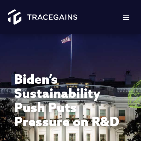
Biden’s
Sustainability
Push Puts
Pressure on R&D