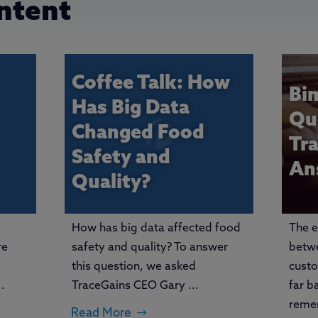
ntent
Coffee Talk: How
Bi
Has Big Data
Qu
Changed Food
Tr
Safety and
An
Quality?
How has big data affected food
The e
re
safety and quality? To answer
betwe
this question, we asked
cust
.
TraceGains CEO Gary ...
far b
reme
Read More