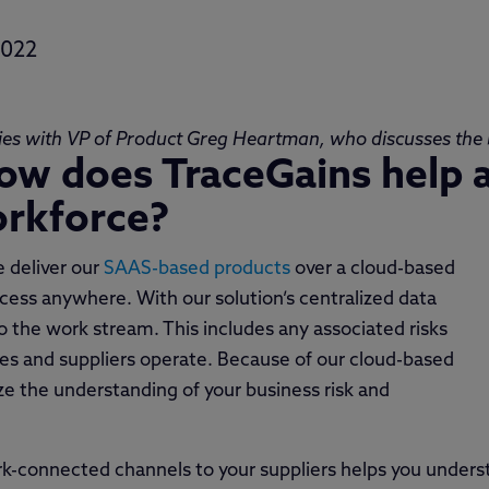
2022
ies with VP of Product Greg Heartman, who discusses the b
ow does TraceGains help 
orkforce?
 deliver our
SAAS-based products
over a cloud-based
ccess anywhere. With our solution’s centralized data
 the work stream. This includes any associated risks
ies and suppliers operate. Because of our cloud-based
ize the understanding of your business risk and
ork-connected channels to your suppliers helps you under