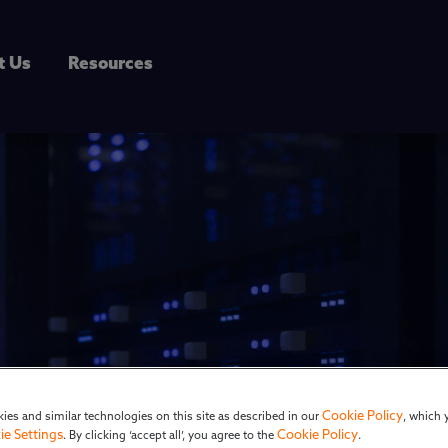
t Us
Resources
k: Greg Heartman
Cookie Policy
ies and similar technologies on this site as described in our
, which 
ie Settings
Cookie Policy
. By clicking ‘accept all’, you agree to the
.