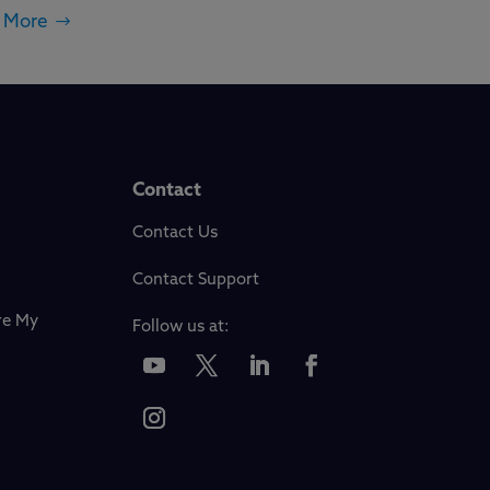
 More
Contact
Contact Us
Contact Support
re My
Follow us at: