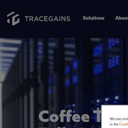
Solutions
Abou
Coffee Tal
We use cook
Cook
in the