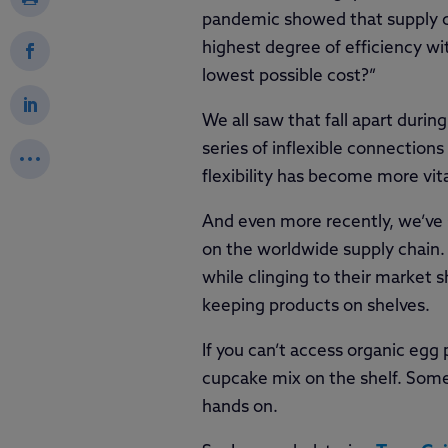
pandemic showed that supply ch
highest degree of efficiency wi
lowest possible cost?”
We all saw that fall apart duri
series of inflexible connections
flexibility has become more vita
And even more recently, we’ve s
on the worldwide supply chain.
while clinging to their market
keeping products on shelves.
If you can’t access organic egg 
cupcake mix on the shelf. Someo
hands on.