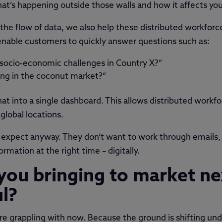
what’s happening outside those walls and how it affects you
the flow of data, we also help these distributed workforc
l enable customers to quickly answer questions such as:
 socio-economic challenges in Country X?”
ing in the coconut market?”
that into a single dashboard. This allows distributed workfo
global locations.
expect anyway. They don’t want to work through emails,
rmation at the right time – digitally.
you bringing to market ne
ul?
re grappling with now. Because the ground is shifting und