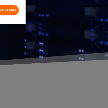
All Cookies