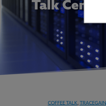
Talk Centra
COFFEE TALK
,
TRACEGAI