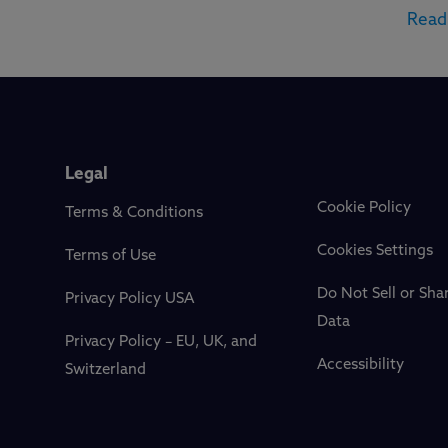
Read
Legal
Cookie Policy
Terms & Conditions
Cookies Settings
Terms of Use
Do Not Sell or Sha
Privacy Policy USA
Data
Privacy Policy – EU, UK, and
Accessibility
Switzerland