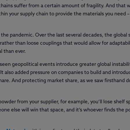
ains suffer from a certain amount of fragility. And that 
thin your supply chain to provide the materials you need
ng the pandemic. Over the last several decades, the global 
 rather than loose couplings that would allow for adaptabil
l than ever.
een geopolitical events introduce greater global instabili
 It also added pressure on companies to build and introd
 share. And protecting market share, as we saw firsthand
powder from your supplier, for example, you’ll lose shelf 
ne else will win that space, and it’s whoever finds the p