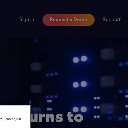
Sign In
Request a Demo
Support
 Returns to
you can adjust