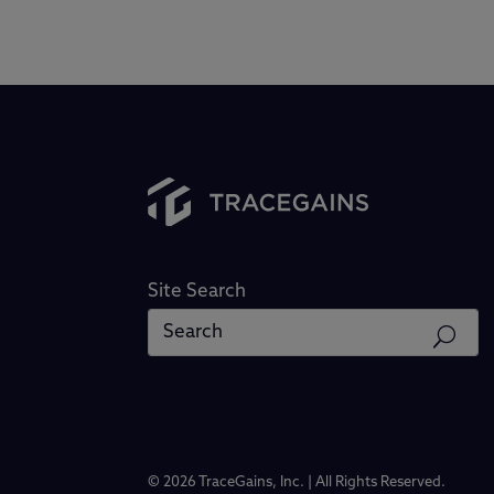
Site Search
© 2026 TraceGains, Inc. | All Rights Reserved.