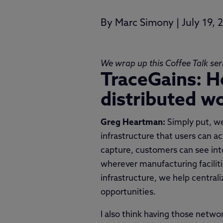
By
Marc Simony
|
July 19, 
We wrap up this Coffee Talk ser
TraceGains: H
distributed w
Greg Heartman:
Simply put, we
infrastructure that users can a
capture, customers can see into
wherever manufacturing facilit
infrastructure, we help central
opportunities.
I also think having those netw