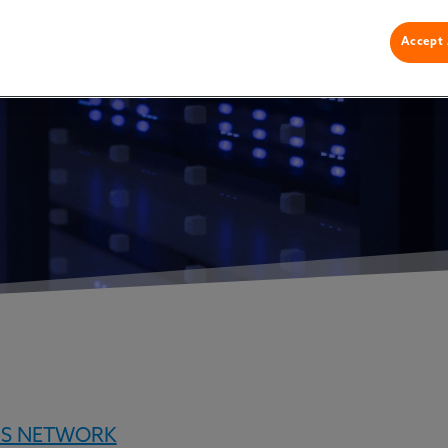
lized Data
Accept 
NS NETWORK