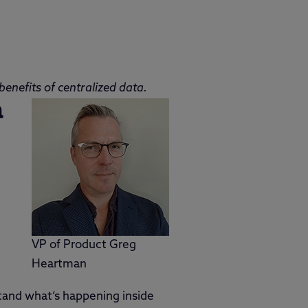
enefits of centralized data.
a
VP of Product Greg
Heartman
stand what’s happening inside