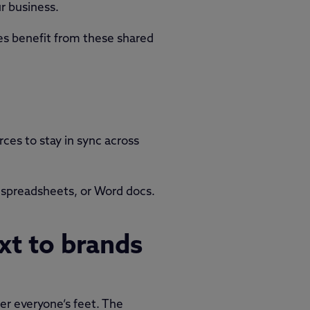
r business.
es benefit from these shared
rces to stay in sync across
 spreadsheets, or Word docs.
xt to brands
er everyone’s feet. The