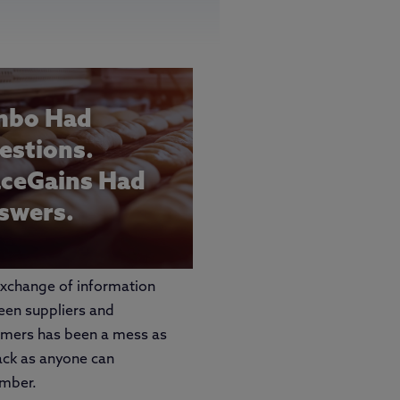
mbo Had
estions.
aceGains Had
swers.
xchange of information
en suppliers and
omers has been a mess as
ack as anyone can
mber.