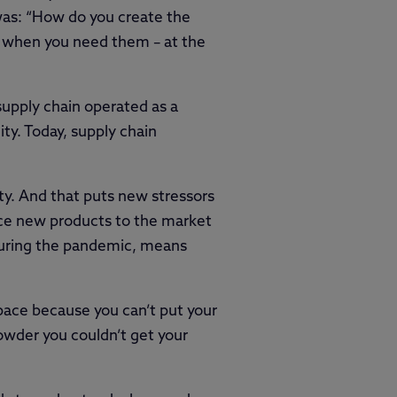
was: “How do you create the
 – when you need them – at the
supply chain operated as a
ity. Today, supply chain
ty. And that puts new stressors
uce new products to the market
 during the pandemic, means
space because you can’t put your
owder you couldn’t get your