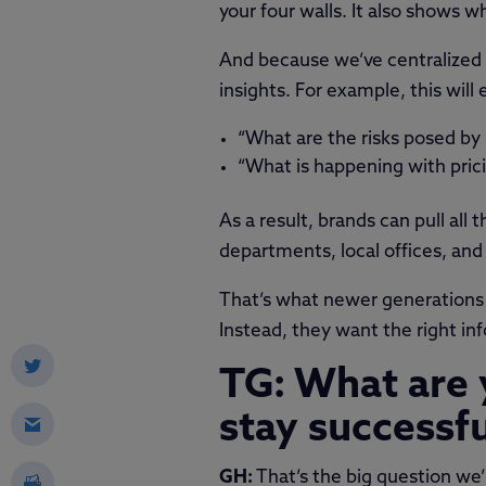
your four walls. It also shows 
And because we’ve centralized 
insights. For example, this wil
“What are the risks posed by
“What is happening with pric
As a result, brands can pull all 
departments, local offices, and 
That’s what newer generations 
Instead, they want the right info
TG: What are 
stay successf
GH:
That’s the big question we’