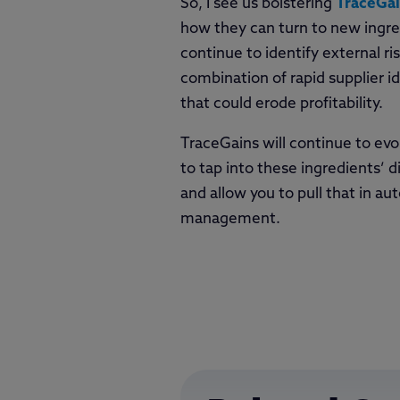
So, I see us bolstering
TraceGa
how they can turn to new ingred
continue to identify external r
combination of rapid supplier id
that could erode profitability.
TraceGains will continue to evo
to tap into these ingredients’ d
and allow you to pull that in a
management.