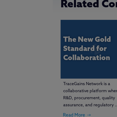
Related Co
The New Gold
Standard for
Collaboration
TraceGains Network is a
collaborative platform whe
R&D, procurement, quality
assurance, and regulatory ..
Read More