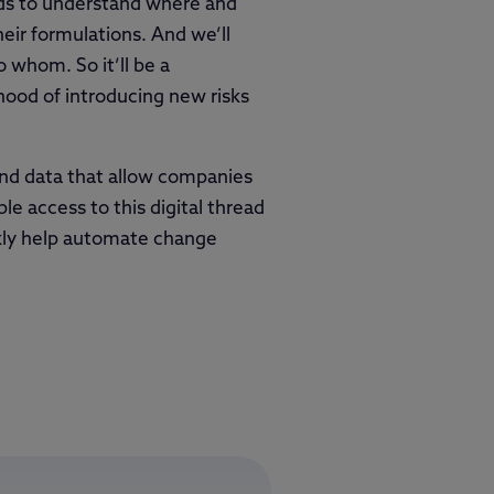
nds to understand where and
eir formulations. And we’ll
 whom. So it’ll be a
ihood of introducing new risks
and data that allow companies
le access to this digital thread
kly help automate change