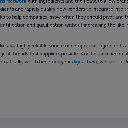
ins Network
with ingredients and their data to allow bra
ients and rapidly qualify new vendors to integrate into th
isks to help companies know when they should pivot and to
entification and qualification without increasing the likel
lve as a highly reliable source of component ingredients 
igital threads that suppliers provide. And because we enab
utomatically, which becomes your
digital twin
, we can quic