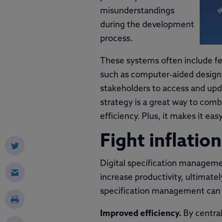
misunderstandings
during the development
process.
These systems often include fea
such as computer-aided design
stakeholders to access and upd
strategy is a great way to comba
efficiency. Plus, it makes it ea
Fight inflation
Digital specification managemen
increase productivity, ultimatel
specification management can 
Improved efficiency.
By central