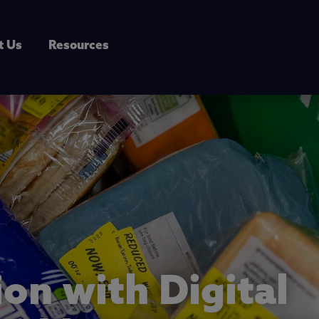
t Us
Resources
ion with Digital