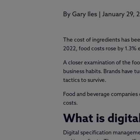
By
Gary Iles
|
January 29, 
The cost of ingredients has bee
2022, food costs rose by 1.3% e
A closer examination of the foo
business habits. Brands have t
tactics to survive.
Food and beverage companies ca
costs.
What is digit
Digital specification management