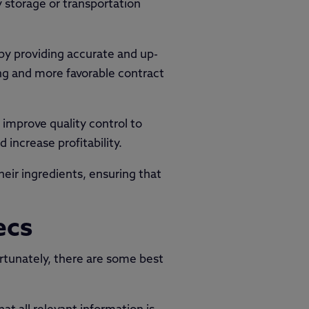
storage or transportation
by providing accurate and up-
ing and more favorable contract
 improve quality control to
increase profitability.
eir ingredients, ensuring that
ecs
ortunately, there are some best