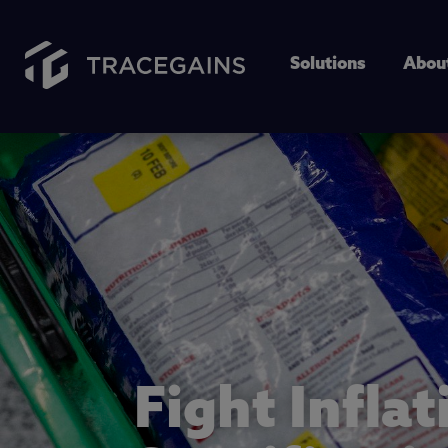
Solutions
Abou
Fight Inflat