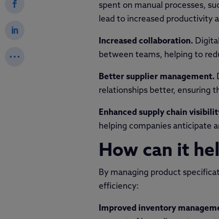
spent on manual processes, suc
lead to increased productivity 
Increased collaboration.
Digita
between teams, helping to redu
Better supplier management.
relationships better, ensuring 
Enhanced supply chain visibilit
helping companies anticipate an
How can it hel
By managing product specificati
efficiency:
Improved inventory managem