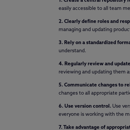
1. Create a central repository f
easily accessible to all team 
2. Clearly define roles and resp
managing and updating product 
3. Rely on a standardized forma
understand.
4. Regularly review and update
reviewing and updating them a
5. Communicate changes to rel
changes to all appropriate par
6. Use version control.
Use vers
everyone is working with the m
7. Take advantage of appropria