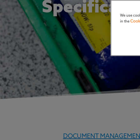
Specificat
We use cook
Cook
in the
DOCUMENT MANAGEMEN