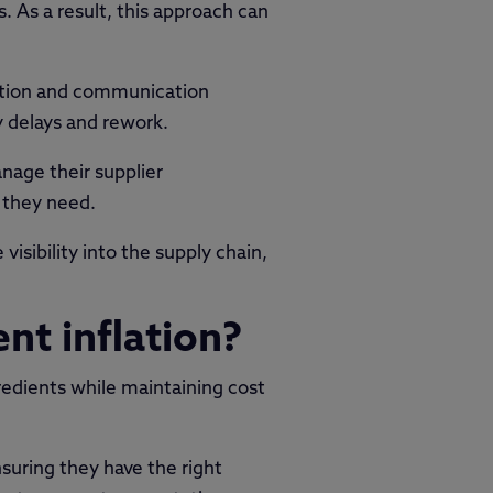
As a result, this approach can
ration and communication
 delays and rework.
age their supplier
 they need.
isibility into the supply chain,
nt inflation?
redients while maintaining cost
nsuring they have the right