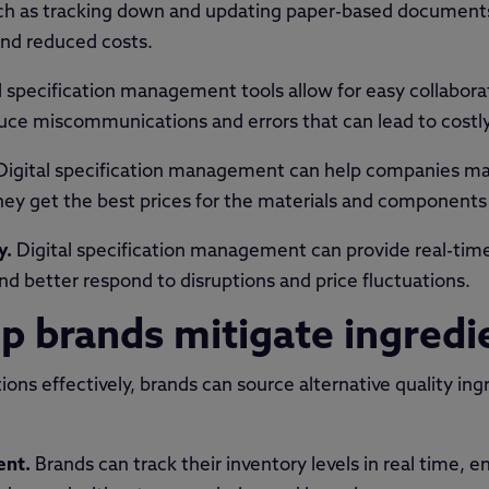
h as tracking down and updating paper-based documents. 
and reduced costs.
l specification management tools allow for easy collabo
ce miscommunications and errors that can lead to costly
Digital specification management can help companies man
they get the best prices for the materials and components
y.
Digital specification management can provide real-time v
d better respond to disruptions and price fluctuations.
p brands mitigate ingredie
ons effectively, brands can source alternative quality ing
ent.
Brands can track their inventory levels in real time, e