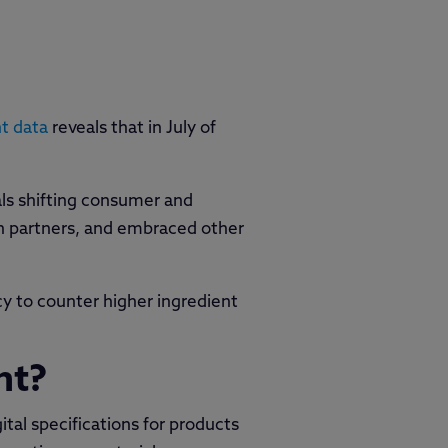
t data
reveals that in July of
als shifting consumer and
in partners, and embraced other
y to counter higher ingredient
nt?
ital specifications for products