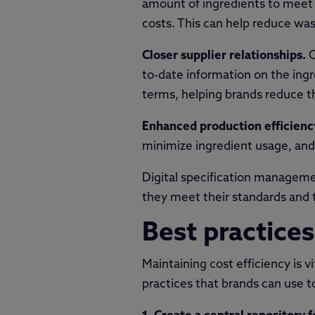
amount of ingredients to meet 
costs. This can help reduce wast
Closer supplier relationships.
C
to-date information on the ingr
terms, helping brands reduce th
Enhanced production efficienc
minimize ingredient usage, and 
Digital specification managemen
they meet their standards and t
Best practice
Maintaining cost efficiency is 
practices that brands can use to