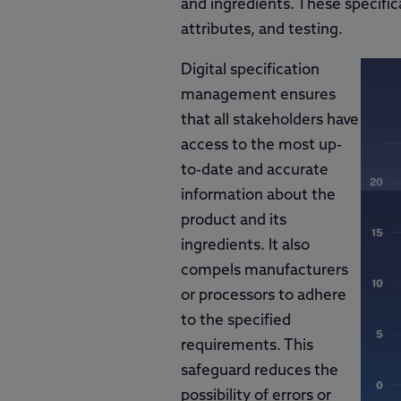
and ingredients. These specific
attributes, and testing.
Digital specification
management ensures
that all stakeholders have
access to the most up-
to-date and accurate
information about the
product and its
ingredients. It also
compels manufacturers
or processors to adhere
to the specified
requirements. This
safeguard reduces the
possibility of errors or