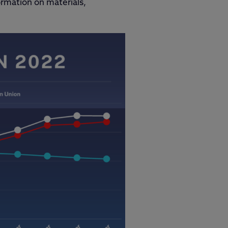
ormation on materials,