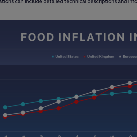
ations can include detailed technical descriptions and inf