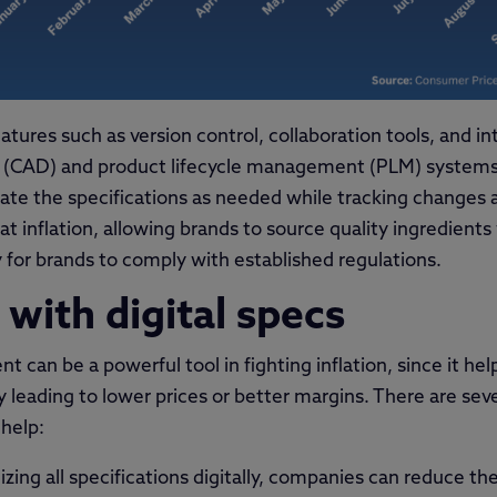
tures such as version control, collaboration tools, and in
 (CAD) and product lifecycle management (PLM) systems.
ate the specifications as needed while tracking changes a
t inflation, allowing brands to source quality ingredients
sy for brands to comply with established regulations.
 with digital specs
t can be a powerful tool in fighting inflation, since it h
y leading to lower prices or better margins. There are seve
help:
izing all specifications digitally, companies can reduce th