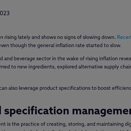
2023
n rising lately and shows no signs of slowing down.
Recen
ven though the general inflation rate started to slow.
d and beverage sector in the wake of rising inflation reve
urned to new ingredients, explored alternative supply cha
n also leverage product specifications to boost efficienc
al specification manageme
 is the practice of creating, storing, and maintaining dig