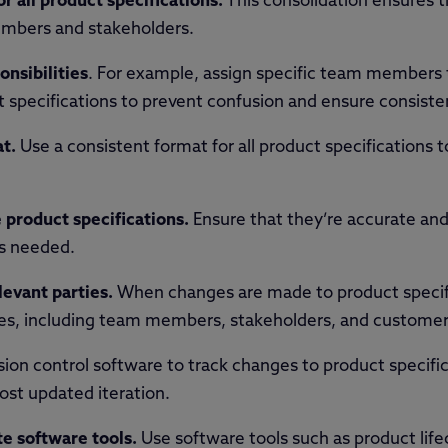
or all product specifications.
This consolidation ensures th
members and stakeholders.
onsibilities
. For example, assign specific team members t
specifications to prevent confusion and ensure consiste
t.
Use a consistent format for all product specifications
 product specifications.
Ensure that they’re accurate and 
s needed.
evant parties.
When changes are made to product specif
ties, including team members, stakeholders, and customer
ion control software to track changes to product specifi
ost updated iteration.
te software tools.
Use software tools such as product li