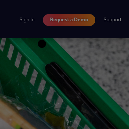
Sign In
Request a Demo
Support