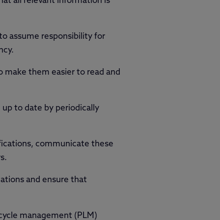
at all relevant information is
o assume responsibility for
ncy.
 to make them easier to read and
up to date by periodically
ications, communicate these
s.
cations and ensure that
fecycle management (PLM)