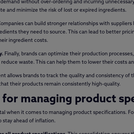
demand without over-ordering and incurring unnecessary 
e and minimize the risk of lost or expired ingredients.
ompanies can build stronger relationships with suppliers 
edients they need to source. This can lead to better pric
eir ingredient costs.
y.
Finally, brands can optimize their production processes,
reduce waste. This can help them to lower their costs and 
t allows brands to track the quality and consistency of th
hat their products remain consistently high-quality.
s for managing product sp
vital when it comes to managing product specifications. F
 stay ahead of inflation.