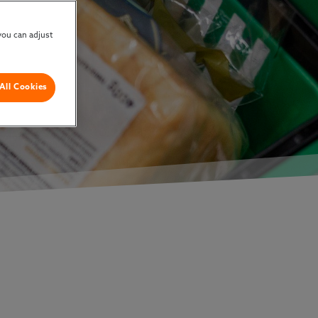
you can adjust
All Cookies