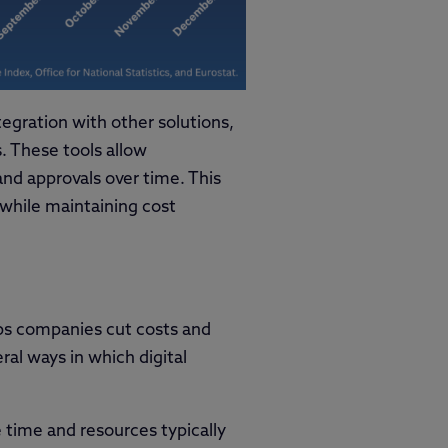
tegration with other solutions,
 These tools allow
nd approvals over time. This
 while maintaining cost
elps companies cut costs and
ral ways in which digital
e time and resources typically