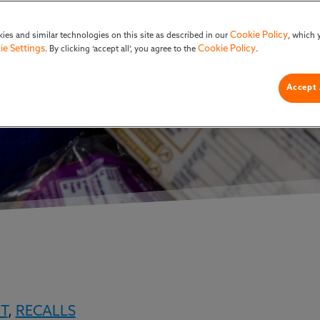
ion Management
Cookie Policy
ies and similar technologies on this site as described in our
, which 
ie Settings
Cookie Policy
. By clicking ‘accept all’, you agree to the
.
Accept 
T
,
RECALLS