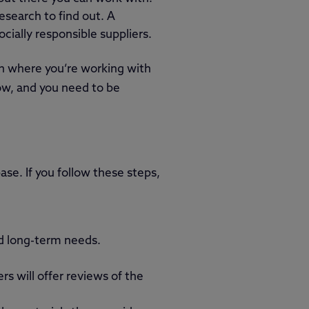
esearch to find out. A
cially responsible suppliers.
on where you’re working with
now, and you need to be
ase. If you follow these steps,
nd long-term needs.
s will offer reviews of the