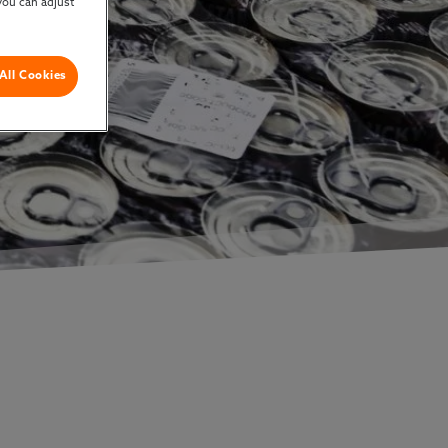
you can adjust
All Cookies