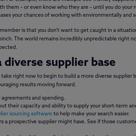
ith them – or even know who they are – until you do your r
reases your chances of working with environmentally and so
member is that you don’t want to get caught in a situati
a pinch. The world remains incredibly unpredictable right 
pected.
 diverse supplier base
take right now to begin to build a more diverse supplier b
ouraging results moving forward.
er agreements and spending.
ut their capacity and ability to supply your short-term a
ier sourcing software
to help make your search easier.
 a prospective supplier might have. See if those customer