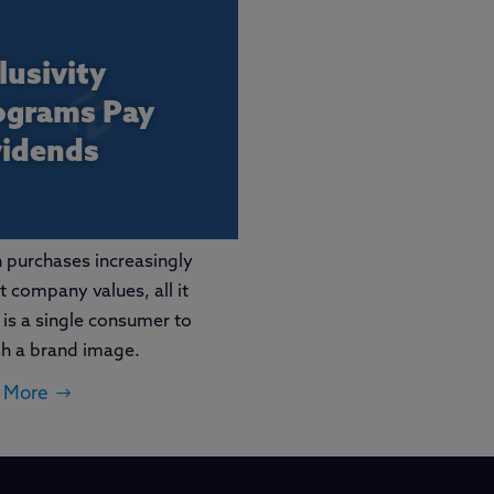
lusivity
ograms Pay
vidends
purchases increasingly
ct company values, all it
 is a single consumer to
sh a brand image.
 More