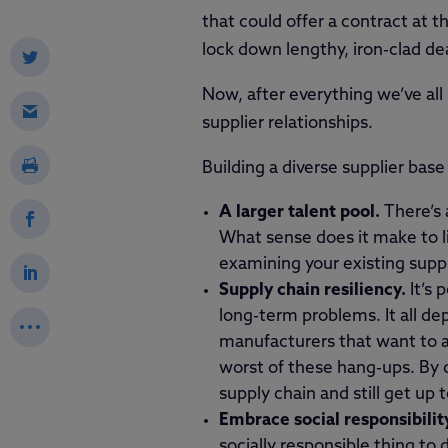
that could offer a contract at 
lock down lengthy, iron-clad dea
Now, after everything we’ve all
supplier relationships.
Building a diverse supplier base 
A larger talent pool.
There’s 
What sense does it make to li
examining your existing supp
Supply chain resiliency.
It’s 
long-term problems. It all de
manufacturers that want to a
worst of these hang-ups. By di
supply chain and still get up 
Embrace social responsibilit
socially responsible thing to