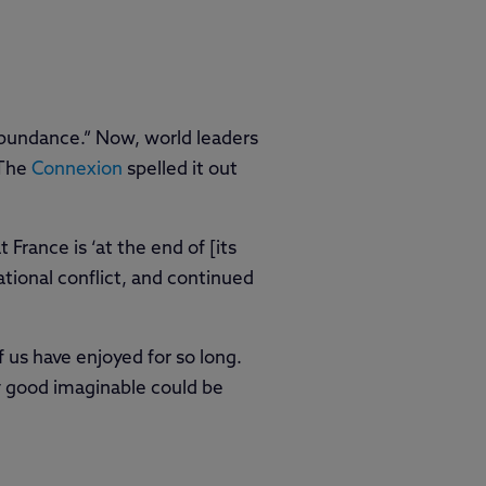
 Abundance.” Now, world leaders
 The
Connexion
spelled it out
rance is ‘at the end of [its
tional conflict, and continued
 us have enjoyed for so long.
ry good imaginable could be