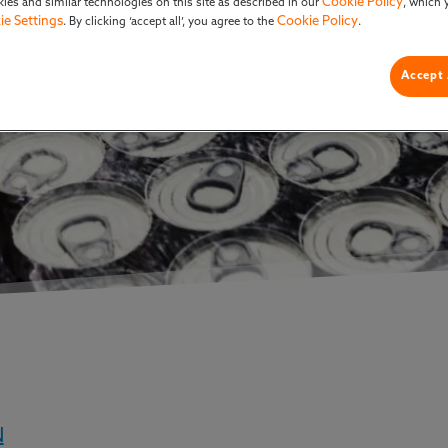
Cookie Policy
ies and similar technologies on this site as described in our
, which 
ie Settings
Cookie Policy
. By clicking ‘accept all’, you agree to the
.
Accept 
N