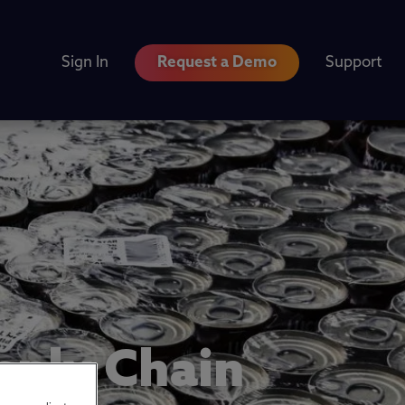
Sign In
Request a Demo
Support
pply Chain