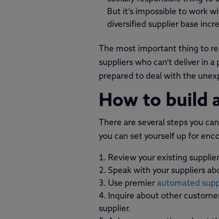
But it’s impossible to work w
diversified supplier base inc
The most important thing to re
suppliers who can’t deliver in 
prepared to deal with the unex
How to build a
There are several steps you can 
you can set yourself up for enc
Review your existing suppli
Speak with your suppliers abo
Use premier
automated suppl
Inquire about other customers
supplier.