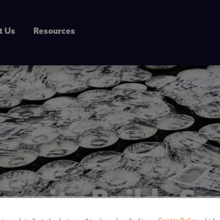
t Us
Resources
versity Builds Su