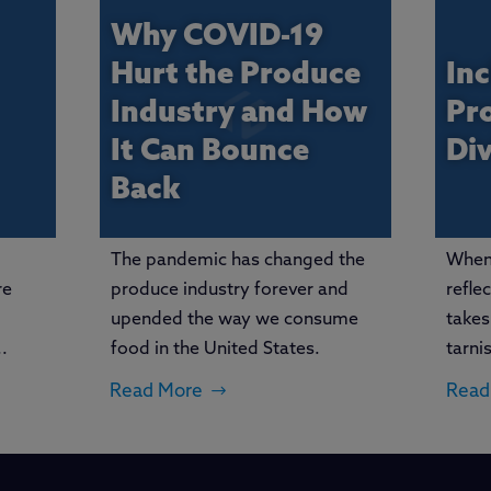
Why COVID-19
Hurt the Produce
Inc
Industry and How
Pr
It Can Bounce
Di
Back
The pandemic has changed the
When 
re
produce industry forever and
refle
upended the way we consume
takes
.
food in the United States.
tarni
Read More
Read