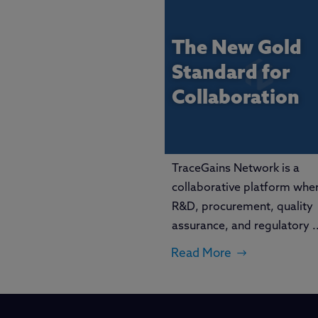
The New Gold
Standard for
Collaboration
TraceGains Network is a
collaborative platform whe
R&D, procurement, quality
assurance, and regulatory ..
Read More