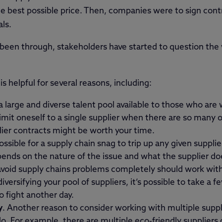
the best possible price. Then, companies were to sign cont
ls.
 been through, stakeholders have started to question the
is helpful for several reasons, including:
a large and diverse talent pool available to those who are w
mit oneself to a single supplier when there are so many o
lier contracts might be worth your time.
possible for a supply chain snag to trip up any given suppli
pends on the nature of the issue and what the supplier does
void supply chains problems completely should work with 
versifying your pool of suppliers, it’s possible to take a f
to fight another day.
y
. Another reason to consider working with multiple suppli
 do. For example, there are multiple eco-friendly suppliers