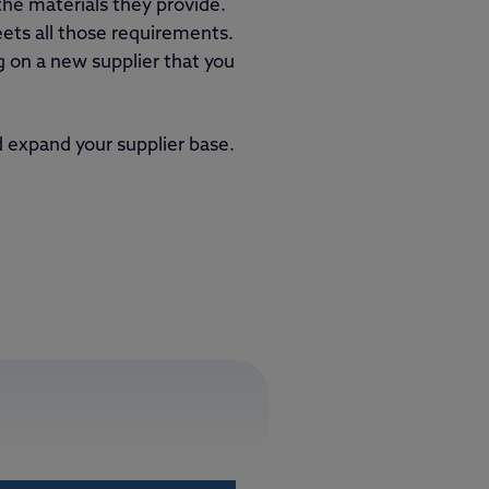
the materials they provide.
ts all those requirements.
g on a new supplier that you
 expand your supplier base.