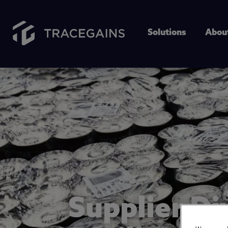
Solutions
Abou
Supplier Di