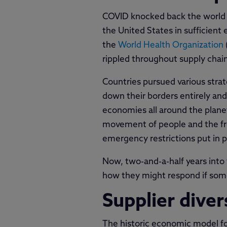
COVID knocked back the world ba
the United States in sufficient
the
World Health Organization
rippled throughout supply chai
Countries pursued various stra
down their borders entirely and
economies all around the planet
movement of people and the fre
emergency restrictions put in p
Now, two-and-a-half years into
how they might respond if somet
Supplier diver
The historic economic model fo