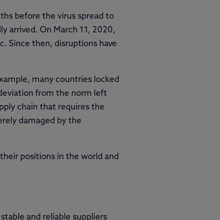
ths before the virus spread to
lly arrived. On March 11, 2020,
 Since then, disruptions have
 example, many countries locked
 deviation from the norm left
ply chain that requires the
verely damaged by the
heir positions in the world and
able and reliable suppliers