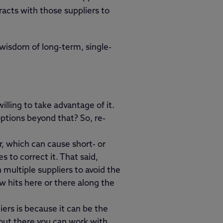
racts with those suppliers to
 wisdom of long-term, single-
illing to take advantage of it.
ptions beyond that? So, re-
er, which can cause short- or
 to correct it. That said,
multiple suppliers to avoid the
ew hits here or there along the
ers is because it can be the
 out there you can work with.