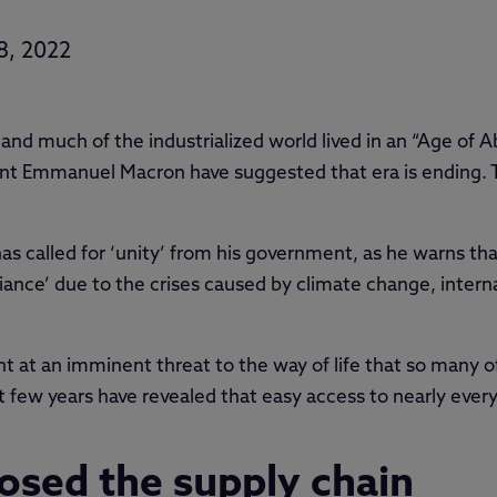
8, 2022
and much of the industrialized world lived in an “Age of
ent Emmanuel Macron have suggested that era is ending.
called for ‘unity’ from his government, as he warns that F
ance’ due to the crises caused by climate change, interna
nt at an imminent threat to the way of life that so many of
t few years have revealed that easy access to nearly eve
sed the supply chain