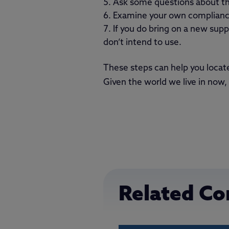
Ask some questions about the
Examine your own compliance
If you do bring on a new supp
don’t intend to use.
These steps can help you locat
Given the world we live in now, 
Related Co