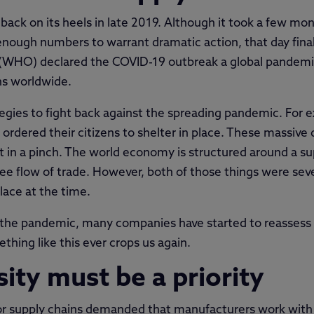
ck on its heels in late 2019. Although it took a few mon
 enough numbers to warrant dramatic action, that day fina
(WHO) declared the COVID-19 outbreak a global pandemic.
ns worldwide.
tegies to fight back against the spreading pandemic. For
 ordered their citizens to shelter in place. These massive
 in a pinch. The world economy is structured around a sup
e flow of trade. However, both of those things were se
lace at the time.
 the pandemic, many companies have started to reassess t
hing like this ever crops us again.
sity must be a priority
r supply chains demanded that manufacturers work with st