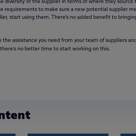
 diversity of the supplier in terms of where they source 
 requirements to make sure a new potential supplier mee
lier, start using them. There’s no added benefit to bringin
e the assistance you need from your team of suppliers and
there’s no better time to start working on this.
ntent