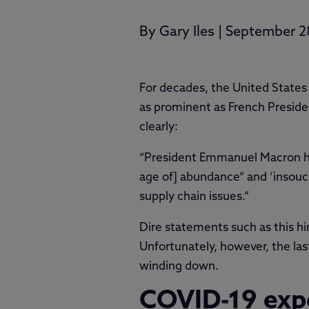
By
Gary Iles
|
September 2
For decades, the United States 
as prominent as French Presid
clearly:
“President Emmanuel Macron has 
age of] abundance” and ‘insouci
supply chain issues.”
Dire statements such as this hi
Unfortunately, however, the las
winding down.
COVID-19 expo