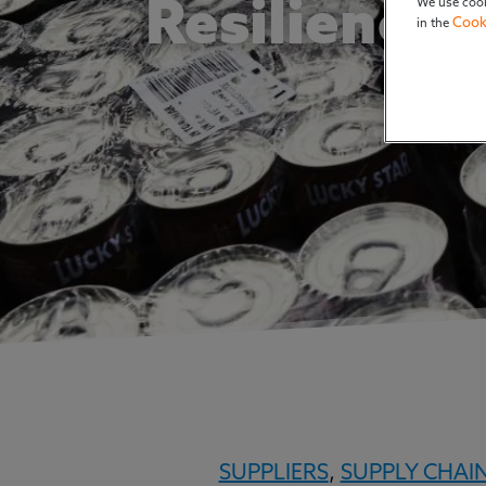
We use cook
Resiliency
Cook
in the
SUPPLIERS
,
SUPPLY CHAI