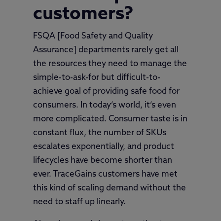
customers?
FSQA [Food Safety and Quality
Assurance] departments rarely get all
the resources they need to manage the
simple-to-ask-for but difficult-to-
achieve goal of providing safe food for
consumers. In today’s world, it’s even
more complicated. Consumer taste is in
constant flux, the number of SKUs
escalates exponentially, and product
lifecycles have become shorter than
ever. TraceGains customers have met
this kind of scaling demand without the
need to staff up linearly.