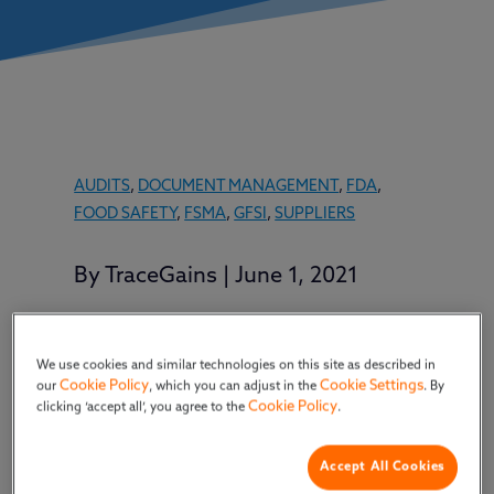
AUDITS
,
DOCUMENT MANAGEMENT
,
FDA
,
FOOD SAFETY
,
FSMA
,
GFSI
,
SUPPLIERS
By
TraceGains
|
June 1, 2021
We use cookies and similar technologies on this site as described in
Marc Simony, head of product strategy,
Cookie Policy
Cookie Settings
our
, which you can adjust in the
. By
shared insights about TraceGains
Cookie Policy
clicking ‘accept all’, you agree to the
.
Network and what it provides
customers and suppliers.
Accept All Cookies