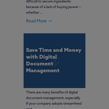
difficult to secure ingredients
because of a lack of buying power –
whether ...
Read More
Save Time and Money
with Digital
Document
Management
There are many benefits of digital
document management, especially
if your company adopts streamlined