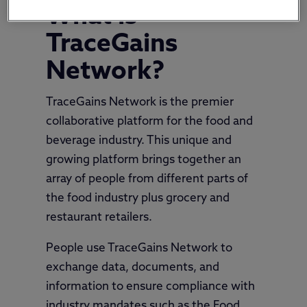
What is
TraceGains
Network?
TraceGains Network is the premier
collaborative platform for the food and
beverage industry. This unique and
growing platform brings together an
array of people from different parts of
the food industry plus grocery and
restaurant retailers.
People use TraceGains Network to
exchange data, documents, and
information to ensure compliance with
industry mandates such as the Food