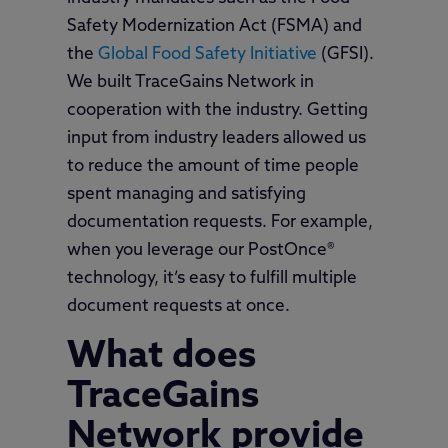
Safety Modernization Act (FSMA) and
the
Global Food Safety Initiative
(GFSI).
We built TraceGains Network in
cooperation with the industry. Getting
input from industry leaders allowed us
to reduce the amount of time people
spent managing and satisfying
documentation requests. For example,
when you leverage our PostOnce®
technology, it’s easy to fulfill multiple
document requests at once.
What does
TraceGains
Network provide