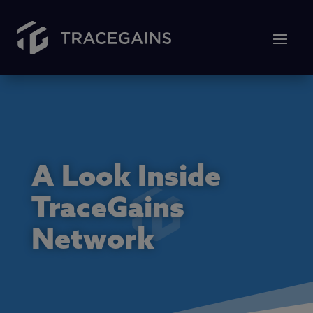
A Look Inside
TraceGains
Network