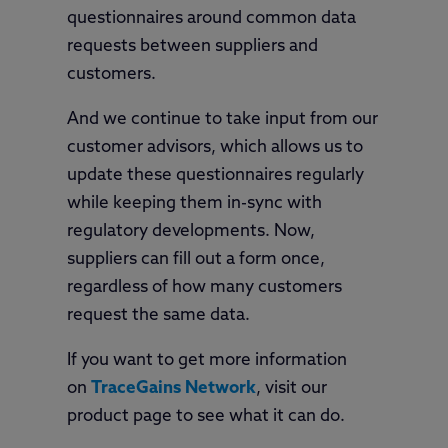
questionnaires around common data
requests between suppliers and
customers.
And we continue to take input from our
customer advisors, which allows us to
update these questionnaires regularly
while keeping them in-sync with
regulatory developments. Now,
suppliers can fill out a form once,
regardless of how many customers
request the same data.
If you want to get more information
on
TraceGains Network
, visit our
product page to see what it can do.