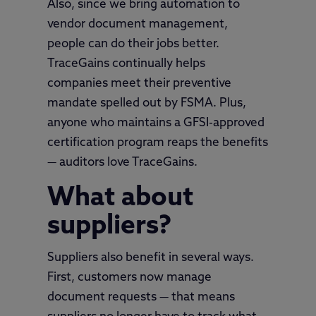
Also, since we bring automation to
vendor document management,
people can do their jobs better.
TraceGains continually helps
companies meet their preventive
mandate spelled out by FSMA. Plus,
anyone who maintains a GFSI-approved
certification program reaps the benefits
— auditors love TraceGains.
What about
suppliers?
Suppliers also benefit in several ways.
First, customers now manage
document requests — that means