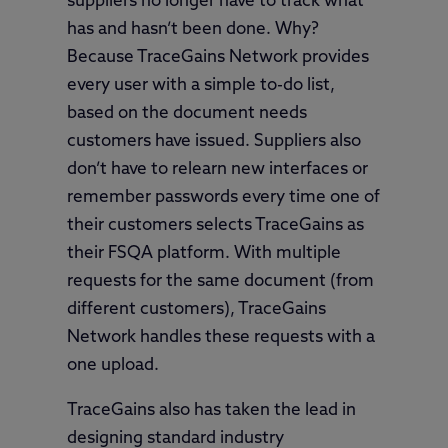
suppliers no longer have to track what
has and hasn’t been done. Why?
Because TraceGains Network provides
every user with a simple to-do list,
based on the document needs
customers have issued. Suppliers also
don’t have to relearn new interfaces or
remember passwords every time one of
their customers selects TraceGains as
their FSQA platform. With multiple
requests for the same document (from
different customers), TraceGains
Network handles these requests with a
one upload.
TraceGains also has taken the lead in
designing standard industry