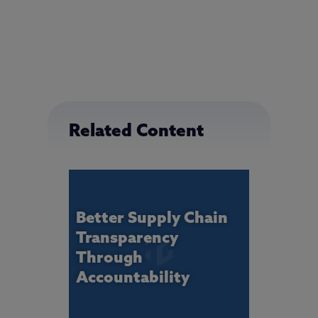
Related Content
Better Supply Chain
Transparency
Through
Accountability