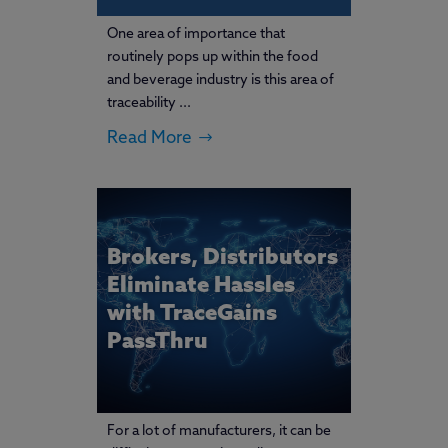
One area of importance that
routinely pops up within the food
and beverage industry is this area of
traceability ...
Read More
Brokers, Distributors
Eliminate Hassles
with TraceGains
PassThru
For a lot of manufacturers, it can be