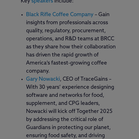
Key
speakers
include:
Black Rifle Coffee Company
– Gain
insights from professionals across
quality, regulatory, procurement,
operations, and R&D teams at BRCC
as they share how their collaboration
has driven the rapid growth of
America’s fastest-growing coffee
company.
Gary Nowacki
, CEO of TraceGains –
With 30 years’ experience designing
software and networks for food,
supplement, and CPG leaders,
Nowacki will kick off Together 2025
by addressing the critical role of
Guardians in protecting our planet,
ensuring food safety, and driving