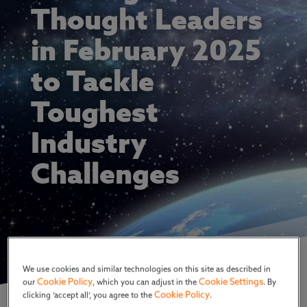
Thought Leaders
in February 2025
to Tackle
Toughest
Industry
Challenges
We use cookies and similar technologies on this site as described in
Cookie Policy
Cookie Settings
our
, which you can adjust in the
. By
Cookie Policy
clicking ‘accept all’, you agree to the
.