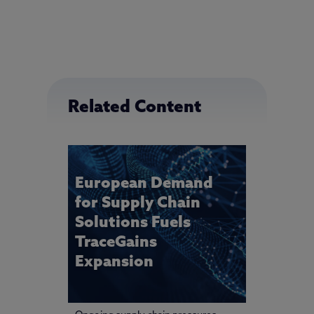
Related Content
European Demand
for Supply Chain
Solutions Fuels
TraceGains
Expansion