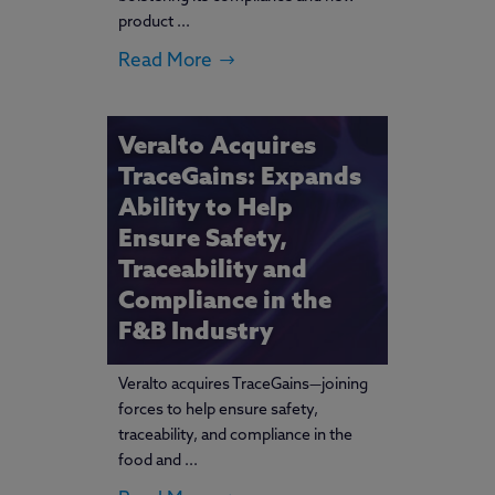
product ...
Read More
Veralto Acquires
TraceGains: Expands
Ability to Help
Ensure Safety,
Traceability and
Compliance in the
F&B Industry
Veralto acquires TraceGains—joining
forces to help ensure safety,
traceability, and compliance in the
food and ...