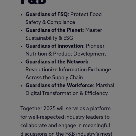
F&B
Guardians of FSQ
: Protect Food
Safety & Compliance
Guardians of the Planet
: Master
Sustainability & ESG
Guardians of Innovation
: Pioneer
Nutrition & Product Development
Guardians of the Network
:
Revolutionize Information Exchange
Across the Supply Chain
Guardians of the Workforce
: Marshal
Digital Transformation & Efficiency
Together 2025 will serve as a platform
for well-respected industry leaders to
collaborate and engage in meaningful
discussions on the F&B industry’s most