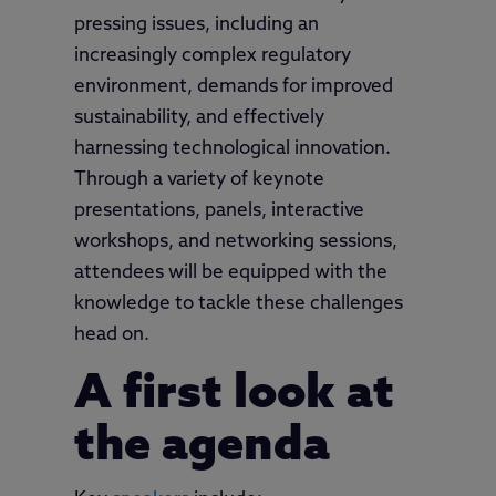
pressing issues, including an
increasingly complex regulatory
environment, demands for improved
sustainability, and effectively
harnessing technological innovation.
Through a variety of keynote
presentations, panels, interactive
workshops, and networking sessions,
attendees will be equipped with the
knowledge to tackle these challenges
head on.
A first look at
the agenda