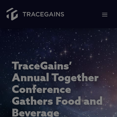
TraceGains’
Annual Together
Conference
Gathers Food and
Beverage