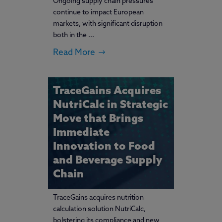
Ongoing supply chain pressures
continue to impact European
markets, with significant disruption
both in the ...
Read More
TraceGains Acquires
NutriCalc in Strategic
Move that Brings
Immediate
Innovation to Food
and Beverage Supply
Chain
TraceGains acquires nutrition
calculation solution NutriCalc,
bolstering its compliance and new