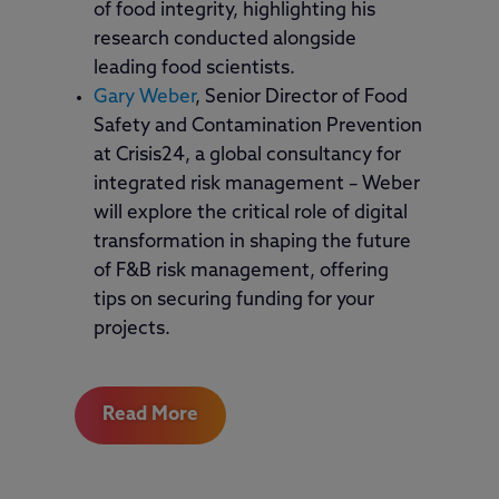
of food integrity, highlighting his
research conducted alongside
leading food scientists.
Gary Weber
, Senior Director of Food
Safety and Contamination Prevention
at Crisis24, a global consultancy for
integrated risk management – Weber
will explore the critical role of digital
transformation in shaping the future
of F&B risk management, offering
tips on securing funding for your
projects.
Read More