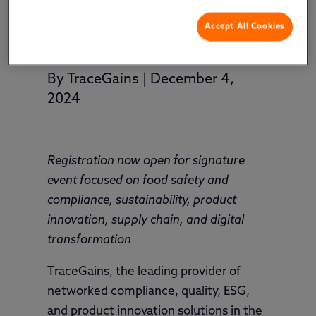
Accept All Cookies
By
TraceGains
|
December 4,
2024
Registration now open for signature
event focused on food safety and
compliance, sustainability, product
innovation, supply chain, and digital
transformation
TraceGains, the leading provider of
networked compliance, quality, ESG,
and product innovation solutions in the