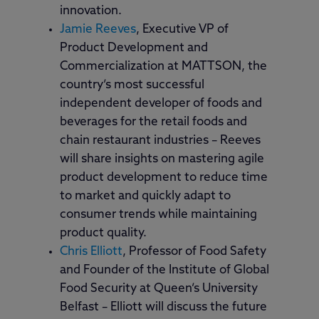
innovation.
Jamie Reeves
, Executive VP of
Product Development and
Commercialization at MATTSON, the
country’s most successful
independent developer of foods and
beverages for the retail foods and
chain restaurant industries – Reeves
will share insights on mastering agile
product development to reduce time
to market and quickly adapt to
consumer trends while maintaining
product quality.
Chris Elliott
, Professor of Food Safety
and Founder of the Institute of Global
Food Security at Queen’s University
Belfast – Elliott will discuss the future