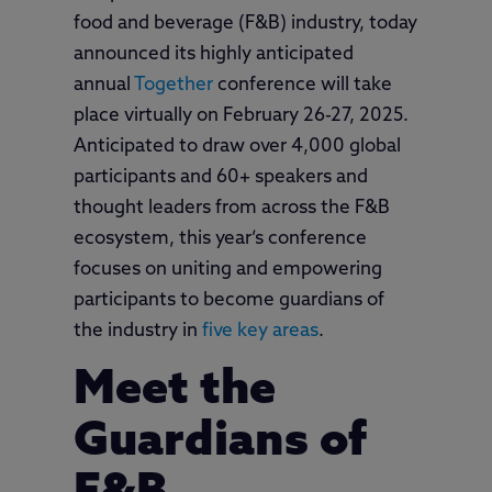
food and beverage (F&B) industry, today
announced its highly anticipated
annual
Together
conference will take
place virtually on February 26-27, 2025.
Anticipated to draw over 4,000 global
participants and 60+ speakers and
thought leaders from across the F&B
ecosystem, this year’s conference
focuses on uniting and empowering
participants to become guardians of
the industry in
five key areas
.
Meet the
Guardians of