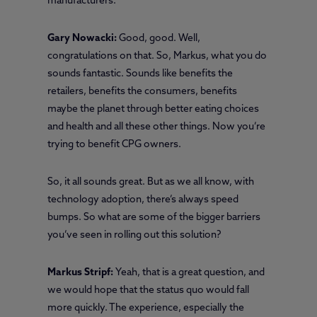
manufacturers.
Gary Nowacki:
Good, good. Well,
congratulations on that. So, Markus, what you do
sounds fantastic. Sounds like benefits the
retailers, benefits the consumers, benefits
maybe the planet through better eating choices
and health and all these other things. Now you’re
trying to benefit CPG owners.
So, it all sounds great. But as we all know, with
technology adoption, there’s always speed
bumps. So what are some of the bigger barriers
you’ve seen in rolling out this solution?
Markus Stripf:
Yeah, that is a great question, and
we would hope that the status quo would fall
more quickly. The experience, especially the