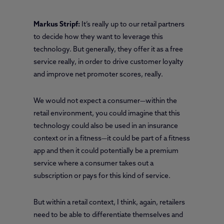
Markus Stripf:
It’s really up to our retail partners
to decide how they want to leverage this
technology. But generally, they offer it as a free
service really, in order to drive customer loyalty
and improve net promoter scores, really.
We would not expect a consumer—within the
retail environment, you could imagine that this
technology could also be used in an insurance
context or in a fitness—it could be part of a fitness
app and then it could potentially be a premium
service where a consumer takes out a
subscription or pays for this kind of service.
But within a retail context, I think, again, retailers
need to be able to differentiate themselves and