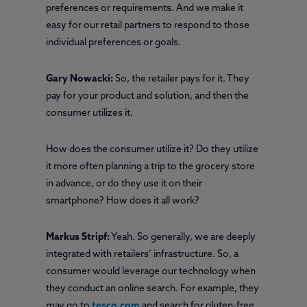
preferences or requirements. And we make it
easy for our retail partners to respond to those
individual preferences or goals.
Gary Nowacki:
So, the retailer pays for it. They
pay for your product and solution, and then the
consumer utilizes it.
How does the consumer utilize it? Do they utilize
it more often planning a trip to the grocery store
in advance, or do they use it on their
smartphone? How does it all work?
Markus Stripf:
Yeah. So generally, we are deeply
integrated with retailers’ infrastructure. So, a
consumer would leverage our technology when
they conduct an online search. For example, they
may go to
tesco.com
and search for gluten-free