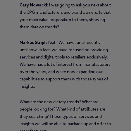
Gary Nowacki:
I was going to ask you next about
the CPG manufacturers and brand owners. Is that
your main value proposition to them, showing
them data on trends?
Markus Stripf:
Yeah. We have, until recently—
until now, in fact, we have focused on providing
services and digital tools to retailers exclusively.
We have had a lot of interest from manufacturers
over the years, and we’re now expanding our
capabilities to support them with those types of
insights.
What are the new dietary trends? What are
people looking for? What kind of attributes are
they searching? Those types of services and
insights we will be able to package up and offer to