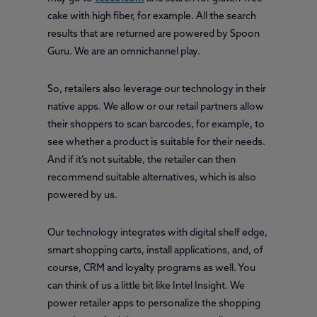
cake with high fiber, for example. All the search
results that are returned are powered by Spoon
Guru. We are an omnichannel play.
So, retailers also leverage our technology in their
native apps. We allow or our retail partners allow
their shoppers to scan barcodes, for example, to
see whether a product is suitable for their needs.
And if it’s not suitable, the retailer can then
recommend suitable alternatives, which is also
powered by us.
Our technology integrates with digital shelf edge,
smart shopping carts, install applications, and, of
course, CRM and loyalty programs as well. You
can think of us a little bit like Intel Insight. We
power retailer apps to personalize the shopping