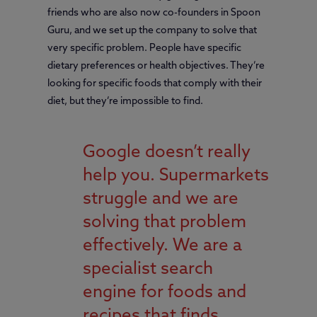
friends who are also now co-founders in Spoon
Guru, and we set up the company to solve that
very specific problem. People have specific
dietary preferences or health objectives. They’re
looking for specific foods that comply with their
diet, but they’re impossible to find.
Google doesn’t really
help you. Supermarkets
struggle and we are
solving that problem
effectively. We are a
specialist search
engine for foods and
recipes that finds