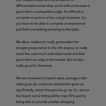
Our retailers really see this as a point of
differentiation when they work with us because it
gives them a competitive edge. It’s difficult to
compete on price in a low-margin business. So,
you have to be able to compete on experience
and that’s something we bring to the table.
We allow retailers to really personalize the
shopping experience to the nth degree, to really
meet the customer’s individual needs and that
gives them an edge in the market. But it’s also
really good for business.
We see increases in basket sizes, average order
value goes up, customer satisfaction goes up
significantly, return frequencies go up. So, across
the board, we’re hitting all the main KPIs just by
being able to provide a better shopping