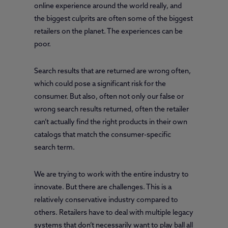
online experience around the world really, and
the biggest culprits are often some of the biggest
retailers on the planet. The experiences can be
poor.
Search results that are returned are wrong often,
which could pose a significant risk for the
consumer. But also, often not only our false or
wrong search results returned, often the retailer
can’t actually find the right products in their own
catalogs that match the consumer-specific
search term.
We are trying to work with the entire industry to
innovate. But there are challenges. This is a
relatively conservative industry compared to
others. Retailers have to deal with multiple legacy
systems that don’t necessarily want to play ball all