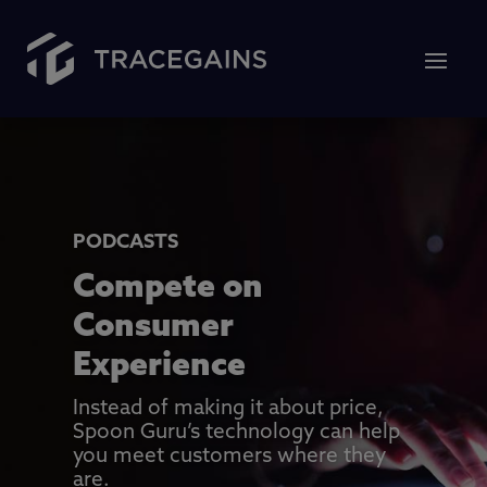
PODCASTS
Compete on
Consumer
Experience
Instead of making it about price,
Spoon Guru’s technology can help
you meet customers where they
are.