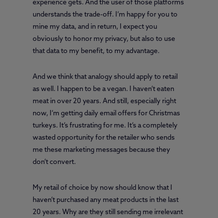
experience gets. And the user of those platforms
understands the trade-off. I’m happy for you to
mine my data, and in return, I expect you
obviously to honor my privacy, but also to use
that data to my benefit, to my advantage.
And we think that analogy should apply to retail
as well. I happen to be a vegan. I haven’t eaten
meat in over 20 years. And still, especially right
now, I’m getting daily email offers for Christmas
turkeys. It’s frustrating for me. It’s a completely
wasted opportunity for the retailer who sends
me these marketing messages because they
don’t convert.
My retail of choice by now should know that I
haven’t purchased any meat products in the last
20 years. Why are they still sending me irrelevant