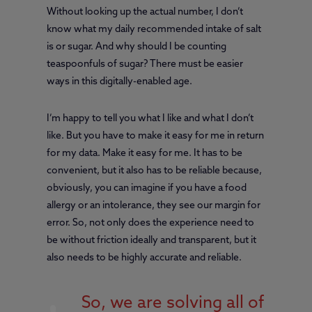
Without looking up the actual number, I don’t
know what my daily recommended intake of salt
is or sugar. And why should I be counting
teaspoonfuls of sugar? There must be easier
ways in this digitally-enabled age.
I’m happy to tell you what I like and what I don’t
like. But you have to make it easy for me in return
for my data. Make it easy for me. It has to be
convenient, but it also has to be reliable because,
obviously, you can imagine if you have a food
allergy or an intolerance, they see our margin for
error. So, not only does the experience need to
be without friction ideally and transparent, but it
also needs to be highly accurate and reliable.
So, we are solving all of