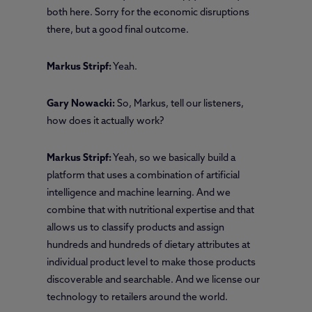
both here. Sorry for the economic disruptions
there, but a good final outcome.
Markus Stripf:
Yeah.
Gary Nowacki:
So, Markus, tell our listeners,
how does it actually work?
Markus Stripf:
Yeah, so we basically build a
platform that uses a combination of artificial
intelligence and machine learning. And we
combine that with nutritional expertise and that
allows us to classify products and assign
hundreds and hundreds of dietary attributes at
individual product level to make those products
discoverable and searchable. And we license our
technology to retailers around the world.