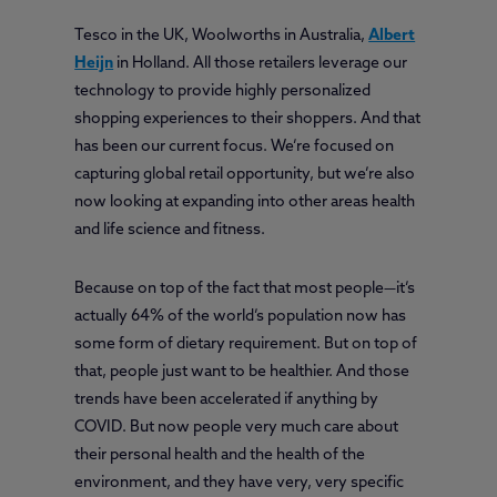
Tesco in the UK, Woolworths in Australia,
Albert
Heijn
in Holland. All those retailers leverage our
technology to provide highly personalized
shopping experiences to their shoppers. And that
has been our current focus. We’re focused on
capturing global retail opportunity, but we’re also
now looking at expanding into other areas health
and life science and fitness.
Because on top of the fact that most people—it’s
actually 64% of the world’s population now has
some form of dietary requirement. But on top of
that, people just want to be healthier. And those
trends have been accelerated if anything by
COVID. But now people very much care about
their personal health and the health of the
environment, and they have very, very specific