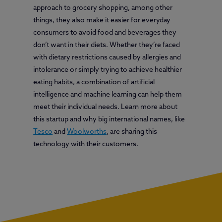
approach to grocery shopping, among other
things, they also make it easier for everyday
consumers to avoid food and beverages they
don’t want in their diets. Whether they’re faced
with dietary restrictions caused by allergies and
intolerance or simply trying to achieve healthier
eating habits, a combination of artificial
intelligence and machine learning can help them
meet their individual needs. Learn more about
this startup and why big international names, like
Tesco
and
Woolworths
, are sharing this
technology with their customers.