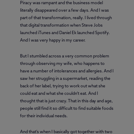
Piracy was rampant and the business model
literally disappeared over a few days. And I was
part of that transformation, really. I lived through
that digital transformation when Steve Jobs
launched iTunes and Daniel Ek launched Spotify.
And I was very happy in my career.
But I stumbled across a very common problem
through observing my wife, who happens to
have a number of intolerances and allergies. And I
saw her struggling in a supermarket, reading the
back of her label, trying to work out what she
could eat and what she couldn’t eat. And I
thought that is just crazy. That in this day and age,
people still find it so difficult to find suitable foods
for their individual needs.
And that’s when I basically got together with two