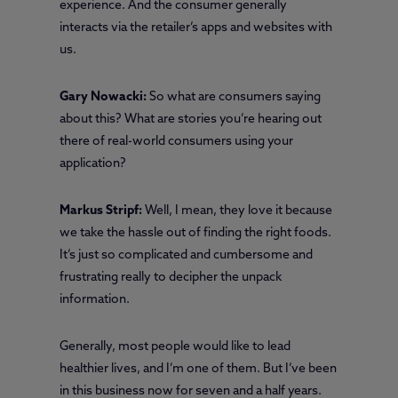
experience. And the consumer generally
interacts via the retailer’s apps and websites with
us.
Gary Nowacki:
So what are consumers saying
about this? What are stories you’re hearing out
there of real-world consumers using your
application?
Markus Stripf:
Well, I mean, they love it because
we take the hassle out of finding the right foods.
It’s just so complicated and cumbersome and
frustrating really to decipher the unpack
information.
Generally, most people would like to lead
healthier lives, and I’m one of them. But I’ve been
in this business now for seven and a half years.