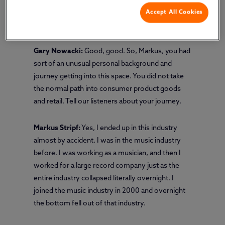
Accept All Cookies
Markus Stripf:
Hi, Gary. How are you?
Gary Nowacki:
Good, good. So, Markus, you had
sort of an unusual personal background and
journey getting into this space. You did not take
the normal path into consumer product goods
and retail. Tell our listeners about your journey.
Markus Stripf:
Yes, I ended up in this industry
almost by accident. I was in the music industry
before. I was working as a musician, and then I
worked for a large record company just as the
entire industry collapsed literally overnight. I
joined the music industry in 2000 and overnight
the bottom fell out of that industry.