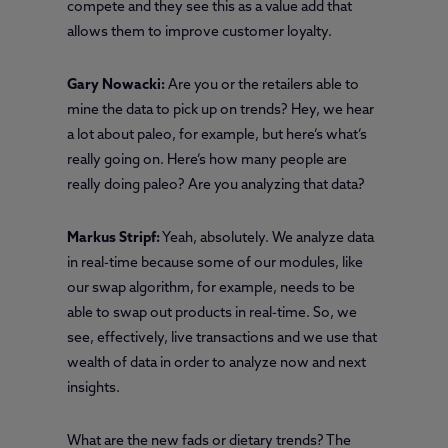
compete and they see this as a value add that
allows them to improve customer loyalty.
Gary Nowacki:
Are you or the retailers able to
mine the data to pick up on trends? Hey, we hear
a lot about paleo, for example, but here’s what’s
really going on. Here’s how many people are
really doing paleo? Are you analyzing that data?
Markus Stripf:
Yeah, absolutely. We analyze data
in real-time because some of our modules, like
our swap algorithm, for example, needs to be
able to swap out products in real-time. So, we
see, effectively, live transactions and we use that
wealth of data in order to analyze now and next
insights.
What are the new fads or dietary trends? The