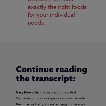
exactly the right foods
for your individual
needs.
Continue reading
the transcript:
Gary Nowacki:
Interesting journey. And
Mercedes, our podcast producer, also came from
the music industry, so we’re happy to have you