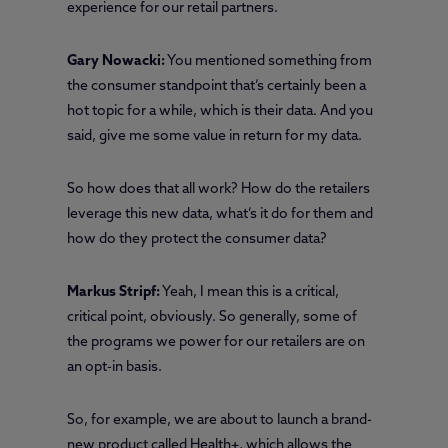
experience for our retail partners.
Gary Nowacki:
You mentioned something from
the consumer standpoint that’s certainly been a
hot topic for a while, which is their data. And you
said, give me some value in return for my data.
So how does that all work? How do the retailers
leverage this new data, what’s it do for them and
how do they protect the consumer data?
Markus Stripf:
Yeah, I mean this is a critical,
critical point, obviously. So generally, some of
the programs we power for our retailers are on
an opt-in basis.
So, for example, we are about to launch a brand-
new product called Health+, which allows the