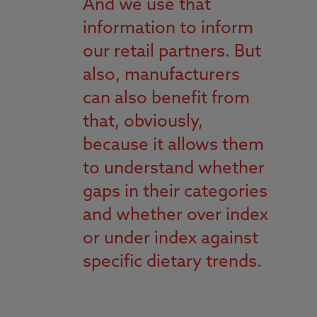
And we use that
information to inform
our retail partners. But
also, manufacturers
can also benefit from
that, obviously,
because it allows them
to understand whether
gaps in their categories
and whether over index
or under index against
specific dietary trends.