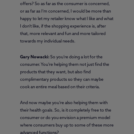
offers? So as far as the consumer is concerned,
or as far as I’m concerned, I would be more than
happy to let my retailer know what I like and what
I don’t like, if the shopping experience is, after
that, more relevant and fun and more tailored
towards my individual needs.
Gary Nowacki:
So you’re doing a lot for the
consumer. You’re helping them not just find the
products that they want, but also find
complimentary products so they can maybe
cook an entire meal based on their criteria.
And now maybe you’re also helping them with
their health goals. So, is it completely free to the
consumer or do you envision a premium model
where consumers buy up to some of these more
advanced functions?