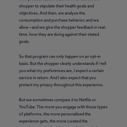
shopper to stipulate their health goals and
objectives. And then, we analyze the
consumption and purchase behavior, and we
allow—and we give the shopper feedback in real-
time, how they are doing against their stated
goals.
So that program can only happen on an opt-in
basis. But the shopper clearly understands if I tell
you what my preferences are, I expect a certain
service in return. And I also expect that you
protect my privacy throughout this experience.
But we sometimes compare it to Netflix or
YouTube. The more you engage with those types
of platforms, the more personalized the
experience gets, the more curated the