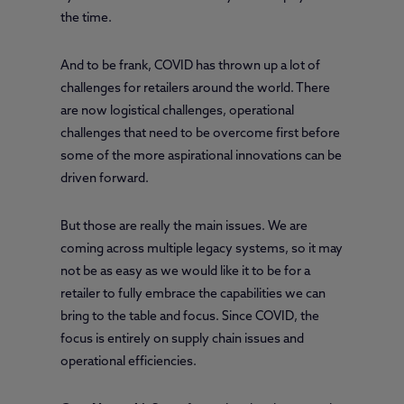
the time.
And to be frank, COVID has thrown up a lot of
challenges for retailers around the world. There
are now logistical challenges, operational
challenges that need to be overcome first before
some of the more aspirational innovations can be
driven forward.
But those are really the main issues. We are
coming across multiple legacy systems, so it may
not be as easy as we would like it to be for a
retailer to fully embrace the capabilities we can
bring to the table and focus. Since COVID, the
focus is entirely on supply chain issues and
operational efficiencies.