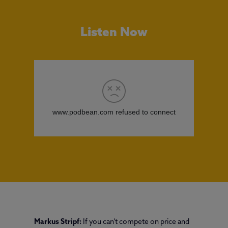
Listen Now
Markus Stripf:
If you can’t compete on price and