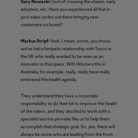
Gary Nowacki:
Sort of crossing the chasm, early
adopters, etc. Have you experienced all that in
your sales cycles out there bringing new
customers on board?
Markus Stripf:
Yeah, I mean, some, you know,
we’ve had a fantastic relationship with Tesco in
the UK who really wanted to be seen as an
innovator in this space. With Woolworths in
Australia, for example, really, really have really
embraced the health agenda.
They understand they have a corporate
responsibility to do their bit to improve the health
of the nation, and they decided to work with a
specialist service provider like us to help them
accomplish that strategic goal. So, yes, there will
always be some who are leading from the front