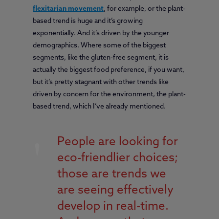
flexitarian movement
, for example, or the plant-
based trend is huge and it’s growing
exponentially. And it’s driven by the younger
demographics. Where some of the biggest
segments, like the gluten-free segment, it is
actually the biggest food preference, if you want,
but it’s pretty stagnant with other trends like
driven by concern for the environment, the plant-
based trend, which I’ve already mentioned.
People are looking for
eco-friendlier choices;
those are trends we
are seeing effectively
develop in real-time.