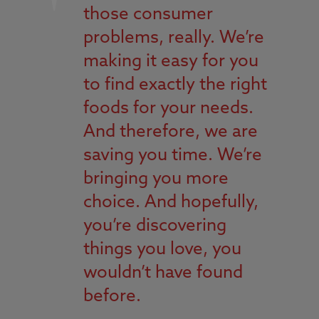
those consumer
problems, really. We’re
making it easy for you
to find exactly the right
foods for your needs.
And therefore, we are
saving you time. We’re
bringing you more
choice. And hopefully,
you’re discovering
things you love, you
wouldn’t have found
before.