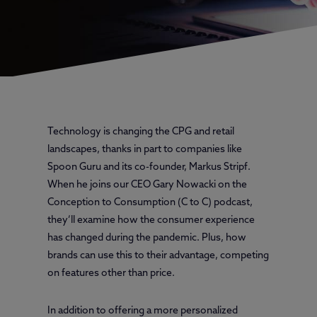
Technology is changing the CPG and retail
landscapes, thanks in part to companies like
Spoon Guru and its co-founder, Markus Stripf.
When he joins our CEO Gary Nowacki on the
Conception to Consumption (C to C) podcast,
they’ll examine how the consumer experience
has changed during the pandemic. Plus, how
brands can use this to their advantage, competing
on features other than price.
In addition to offering a more personalized