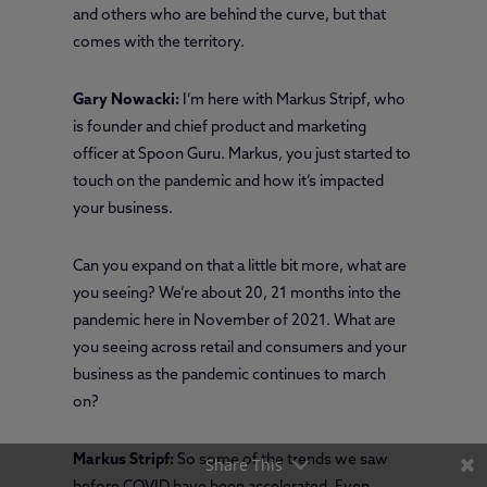
and others who are behind the curve, but that
comes with the territory.
Gary Nowacki:
I’m here with Markus Stripf, who
is founder and chief product and marketing
officer at Spoon Guru. Markus, you just started to
touch on the pandemic and how it’s impacted
your business.
Can you expand on that a little bit more, what are
you seeing? We’re about 20, 21 months into the
pandemic here in November of 2021. What are
you seeing across retail and consumers and your
business as the pandemic continues to march
on?
Markus Stripf:
So some of the trends we saw
Share This