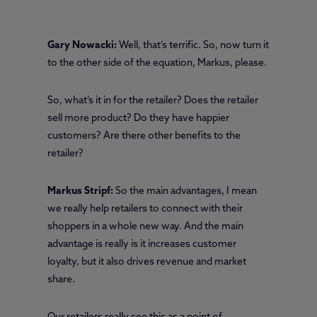
Gary Nowacki:
Well, that’s terrific. So, now turn it
to the other side of the equation, Markus, please.
So, what’s it in for the retailer? Does the retailer
sell more product? Do they have happier
customers? Are there other benefits to the
retailer?
Markus Stripf:
So the main advantages, I mean
we really help retailers to connect with their
shoppers in a whole new way. And the main
advantage is really is it increases customer
loyalty, but it also drives revenue and market
share.