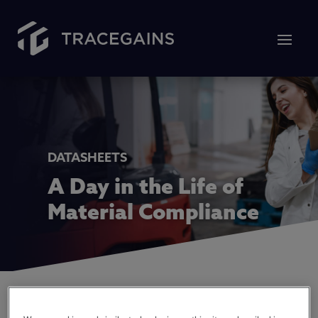
DATASHEETS
A Day in the Life of
Material Compliance
Those in the world of food and beverage