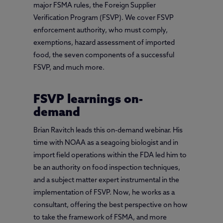
major FSMA rules, the Foreign Supplier
Verification Program (FSVP). We cover FSVP
enforcement authority, who must comply,
exemptions, hazard assessment of imported
food, the seven components of a successful
FSVP, and much more.
FSVP learnings on-
demand
Brian Ravitch leads this on-demand webinar. His
time with NOAA as a seagoing biologist and in
import field operations within the FDA led him to
be an authority on food inspection techniques,
and a subject matter expert instrumental in the
implementation of FSVP. Now, he works as a
consultant, offering the best perspective on how
to take the framework of FSMA, and more