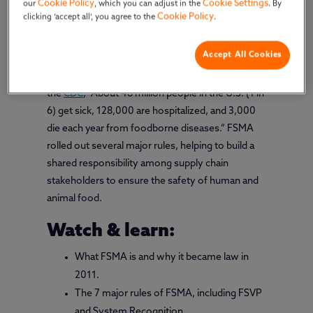
Cookie Policy
Cookie Settings
our
, which you can adjust in the
. By
Cookie Policy
clicking ‘accept all’, you agree to the
.
President Obama signed The Food Safety
Modernization Act (
FSMA
) into law in 2011. The
Accept All Cookies
aim? Protect public health by preventing food
safety problems before they occur. According to
the
CDC
, “About 48 million people in the U.S. (1 in
6) get sick, 128,000 are hospitalized, and 3,000
die each year from foodborne diseases.” FSMA
rolled out several major rules, helping to build a
shared responsibility among supply chain
stakeholders to ensure the safety of human and
animal food.
Watch & learn:
What FSMA is and why it became law in
2011.
The 7 major rules of FSMA, including FSVP
and System Recognition.