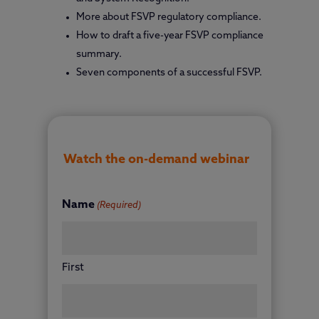
More about FSVP regulatory compliance.
How to draft a five-year FSVP compliance
summary.
Seven components of a successful FSVP.
Watch the on-demand webinar
Name
(Required)
First