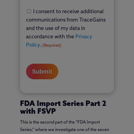
Country
Consent
I consent to receive additional
(Required)
communications from TraceGains
and the use of my data in
accordance with the
Privacy
Policy
.
(Required)
FDA Import Series Part 2
with FSVP
This is the second part of the “FDA Import
Series,” where we investigate one of the seven