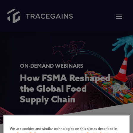
ON-DEMAND WEBINARS
How FSMA Reshaped
the Global Food
Supply Chain
We use cookies and similar technologies on this site as described in