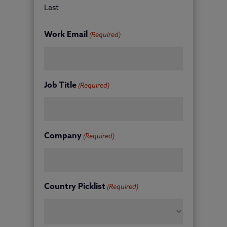
Last
Work Email
(Required)
Job Title
(Required)
Company
(Required)
Country Picklist
(Required)