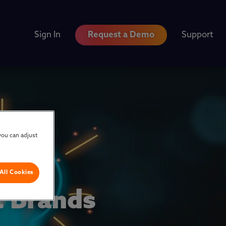
Sign In
Request a Demo
Support
you can adjust
All Cookies
 Brands