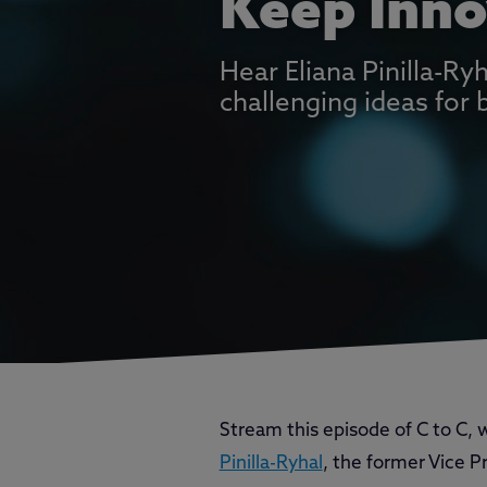
Keep Inno
Hear Eliana Pinilla-R
challenging ideas for 
Stream this episode of C to C,
Pinilla-Ryhal
, the former Vice P