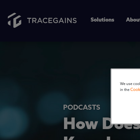
Solutions
Abou
We use cook
Cook
in the
PODCASTS
How Does