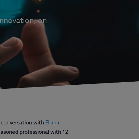
Innovation, on
 conversation with
Eliana
seasoned professional with 12