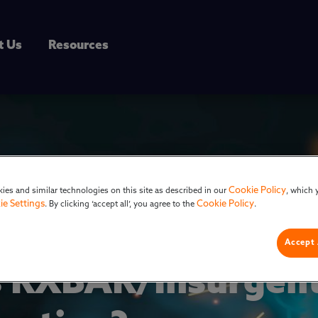
t Us
Resources
Cookie Policy
ies and similar technologies on this site as described in our
, which 
ie Settings
Cookie Policy
. By clicking ‘accept all’, you agree to the
.
Accept 
 RXBAR/Insurgent