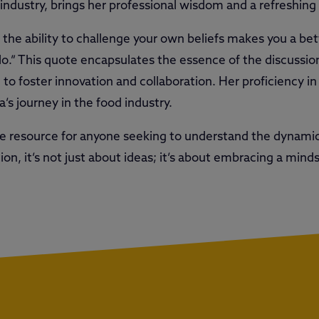
 industry, brings her professional wisdom and a refreshing
g the ability to challenge your own beliefs makes you a bet
ilo.” This quote encapsulates the essence of the discussi
 to foster innovation and collaboration. Her proficiency i
s journey in the food industry.
le resource for anyone seeking to understand the dynamic
tion, it’s not just about ideas; it’s about embracing a min