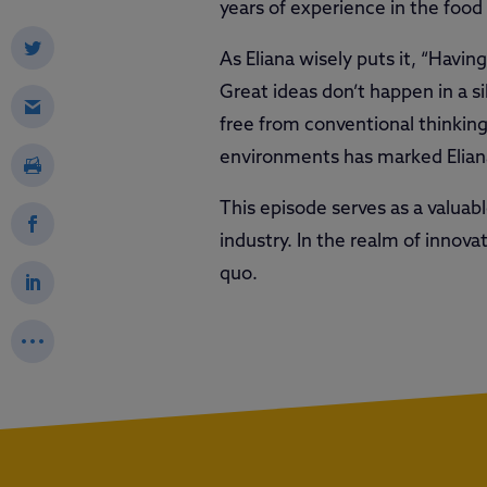
years of experience in the food
As Eliana wisely puts it, “Havin
Great ideas don’t happen in a s
free from conventional thinking
environments has marked Eliana’
This episode serves as a valuab
industry. In the realm of innova
quo.