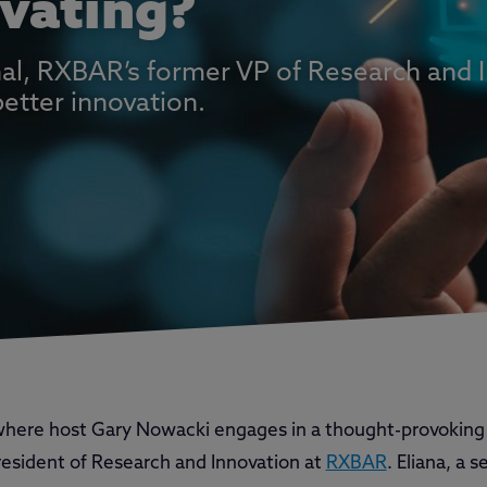
vating?
yhal, RXBAR’s former VP of Research and 
better innovation.
 where host Gary Nowacki engages in a thought-provoking
resident of Research and Innovation at
RXBAR
. Eliana, a 