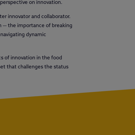
 perspective on innovation.
ter innovator and collaborator.
on — the importance of breaking
n navigating dynamic
s of innovation in the food
dset that challenges the status