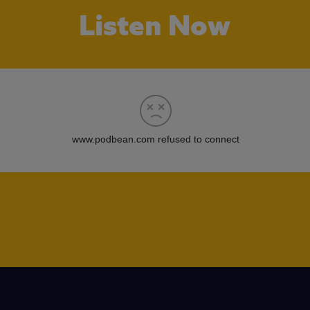
Listen Now