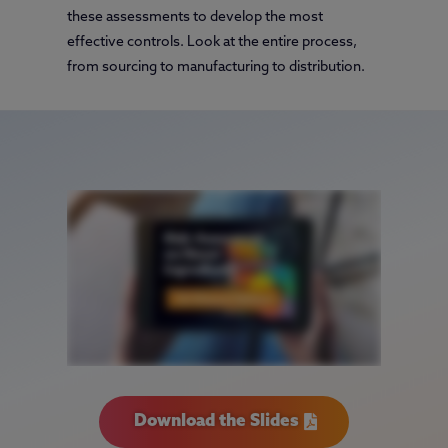
these assessments to develop the most
effective controls. Look at the entire process,
from sourcing to manufacturing to distribution.
Download the Slides