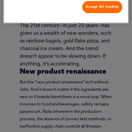
shown a talent for challenging the status quo and
Accept All Cookies
dreaming up new uses for old resources.
The 21st century—in just 20 years—has
given us a wealth of new wonders, such
as rainbow bagels, gold flake pizza, and
charcoal ice cream. And the trend
doesn’t appear to be slowing down. If
anything, it’s accelerating.
New product renaissance
But this “new product renaissance” isn’t without
risks. And it doesn’t matter if the ingredients are
new or if brands blend them in a novel way. When
it comes to food and beverages, safety remains
paramount. Risks inherent in the production
process, the absence of proven test methods, or
ineffective supply chain controls all threaten