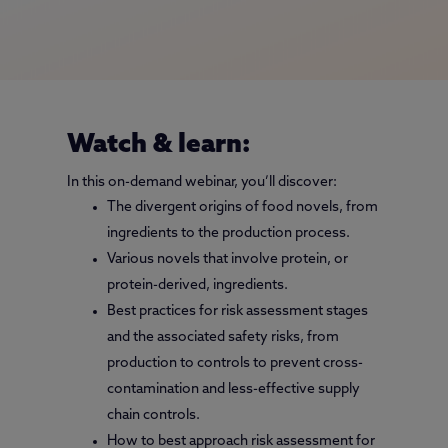
Watch & learn:
In this on-demand webinar, you’ll discover:
The divergent origins of food novels, from
ingredients to the production process.
Various novels that involve protein, or
protein-derived, ingredients.
Best practices for risk assessment stages
and the associated safety risks, from
production to controls to prevent cross-
contamination and less-effective supply
chain controls.
How to best approach risk assessment for