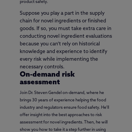
product safety.
Suppose you play a part in the supply
chain for novel ingredients or finished
goods. If so, you must take extra care in
conducting novel ingredient evaluations
because you can’t rely on historical
knowledge and experience to identify
every risk while implementing the
necessary controls.
On-demand risk
assessment
Join Dr. Steven Gendel on-demand, where he
brings 30 years of experience helping the food
industry and regulators ensure food safety. He’ll
offer insight into the best approaches to risk
assessment for novel ingredients. Then, he will
show you how to take it a step further in using