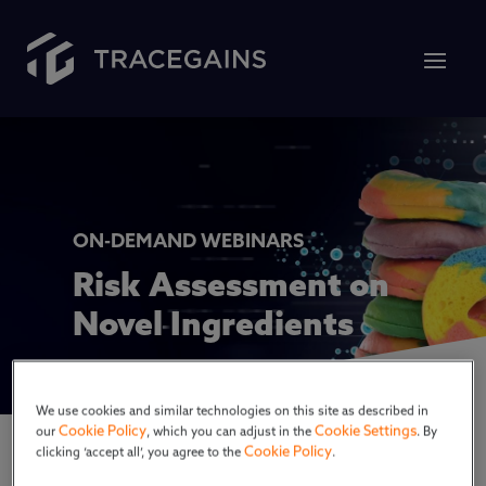
ON-DEMAND WEBINARS
Risk Assessment on
Novel Ingredients
We use cookies and similar technologies on this site as described in
Cookie Policy
Cookie Settings
our
, which you can adjust in the
. By
Cookie Policy
clicking ‘accept all’, you agree to the
.
Throughout history, humans have relentlessly