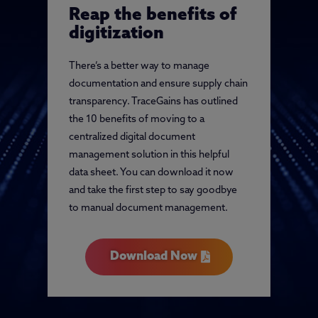
Reap the benefits of
digitization
There’s a better way to manage
documentation and ensure supply chain
transparency. TraceGains has outlined
the 10 benefits of moving to a
centralized digital document
management solution in this helpful
data sheet. You can download it now
and take the first step to say goodbye
to manual document management.
Download Now