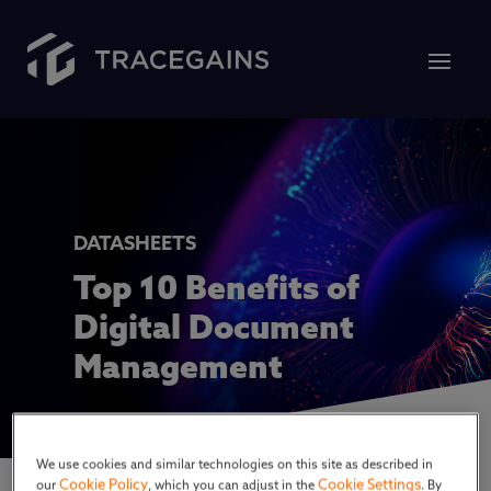
DATASHEETS
Top 10 Benefits of
Digital Document
Management
We use cookies and similar technologies on this site as described in
Cookie Policy
Cookie Settings
our
, which you can adjust in the
. By