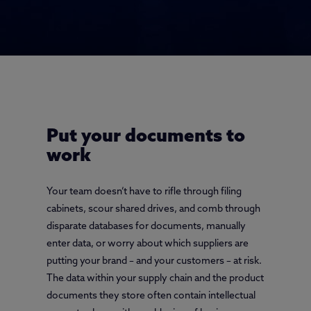
Put your documents to
work
Your team doesn’t have to rifle through filing
cabinets, scour shared drives, and comb through
disparate databases for documents, manually
enter data, or worry about which suppliers are
putting your brand – and your customers – at risk.
The data within your supply chain and the product
documents they store often contain intellectual