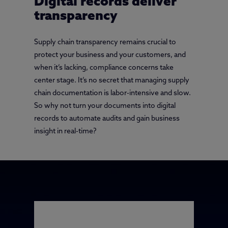
Digital records deliver
transparency
Supply chain transparency remains crucial to
protect your business and your customers, and
when it’s lacking, compliance concerns take
center stage. It’s no secret that managing supply
chain documentation is labor-intensive and slow.
So why not turn your documents into digital
records to automate audits and gain business
insight in real-time?