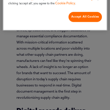
Cookie Policy
clicking ‘accept all’, you agree to the
.
Many companies in the food, beverage, and
Accept All Cookies
dietary supplement industries still depend on
manual processes and static tools such as shared
drives, spreadsheets, and sluggish databases to
manage essential compliance documentation.
With mission-critical information scattered
across multiple locations and poor visibility into
what other supply chain partners are doing,
manufacturers can feel like they’re spinning their
wheels. A lack of insight is no longer an option
for brands that want to succeed. The amount of
disruption in today’s supply chain requires
businesses to respond in real-time. Digital
document management is the first step in
revolutionizing supply chain agility.