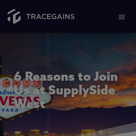
6 Reasons to Join
Us at SupplySide
West