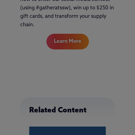
(using #gatheratssw), win up to $250 in
gift cards, and transform your supply
chain.
Learn More
Related Content