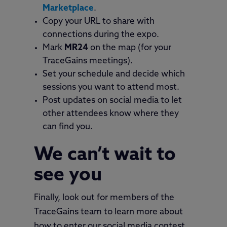
Marketplace
.
Copy your URL to share with
connections during the expo.
Mark
MR24
on the map (for your
TraceGains meetings).
Set your schedule and decide which
sessions you want to attend most.
Post updates on social media to let
other attendees know where they
can find you.
We can’t wait to
see you
Finally, look out for members of the
TraceGains team to learn more about
how to enter our social media contest