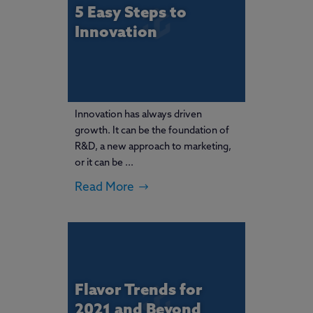
5 Easy Steps to
Innovation
Innovation has always driven
growth. It can be the foundation of
R&D, a new approach to marketing,
or it can be ...
Read More
Flavor Trends for
2021 and Beyond