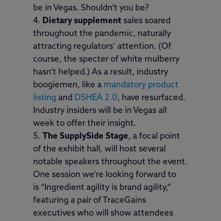
be in Vegas. Shouldn’t you be?
Dietary supplement
sales soared
throughout the pandemic, naturally
attracting regulators’ attention. (Of
course, the specter of white mulberry
hasn’t helped.) As a result, industry
boogiemen, like a
mandatory product
listing
and
DSHEA 2.0
, have resurfaced.
Industry insiders will be in Vegas all
week to offer their insight.
The SupplySide Stage
, a focal point
of the exhibit hall, will host several
notable speakers throughout the event.
One session we’re looking forward to
is “Ingredient agility is brand agility,”
featuring a pair of TraceGains
executives who will show attendees