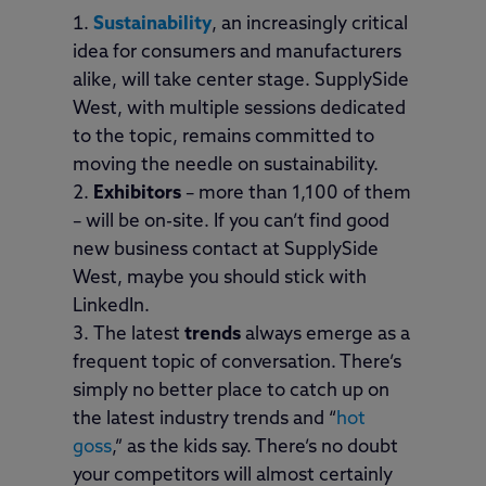
Sustainability
, an increasingly critical
idea for consumers and manufacturers
alike, will take center stage. SupplySide
West, with multiple sessions dedicated
to the topic, remains committed to
moving the needle on sustainability.
Exhibitors
– more than 1,100 of them
– will be on-site. If you can’t find good
new business contact at SupplySide
West, maybe you should stick with
LinkedIn.
The latest
trends
always emerge as a
frequent topic of conversation. There’s
simply no better place to catch up on
the latest industry trends and “
hot
goss
,” as the kids say. There’s no doubt
your competitors will almost certainly