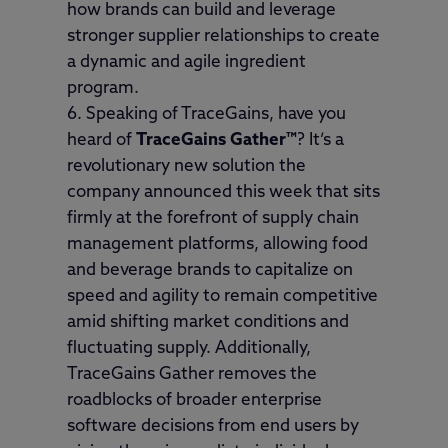
how brands can build and leverage
stronger supplier relationships to create
a dynamic and agile ingredient
program.
Speaking of TraceGains, have you
heard of
TraceGains Gather
™
? It’s a
revolutionary new solution the
company announced this week that sits
firmly at the forefront of supply chain
management platforms, allowing food
and beverage brands to capitalize on
speed and agility to remain competitive
amid shifting market conditions and
fluctuating supply. Additionally,
TraceGains Gather removes the
roadblocks of broader enterprise
software decisions from end users by