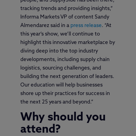
people, and SupplySide has been there,
tracking trends and providing insights,”
Informa Markets VP of content Sandy
Almendarez said in a
press release
. “At
this year’s show, we’ll continue to
highlight this innovative marketplace by
diving deep into the top industry
developments, including supply chain
logistics, sourcing challenges, and
building the next generation of leaders.
Our education will help businesses
shore up their practices for success in
the next 25 years and beyond.”
Why should you
attend?