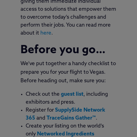
giving them immediate individual
access to solutions that empower them
to overcome today’s challenges and
perform their jobs. You can read more
about it
here
.
Before you go…
We’ve put together a handy checklist to
prepare you for your flight to Vegas.
Before heading out, make sure you:
Check out the
guest list
, including
exhibitors and press.
Register for
SupplySide Network
365
and
TraceGains Gather™
.
Create your listing on the world’s
only
Networked Ingredients