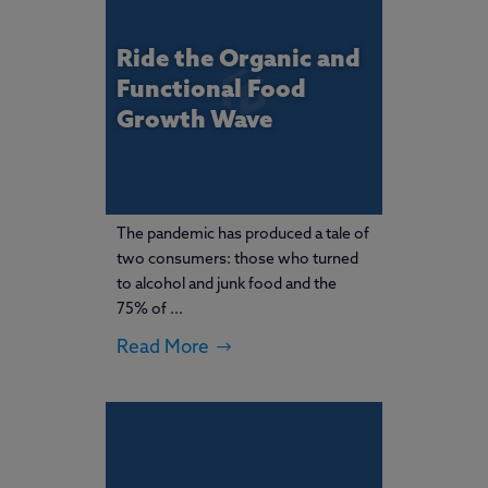
Ride the Organic and
Functional Food
Growth Wave
The pandemic has produced a tale of
two consumers: those who turned
to alcohol and junk food and the
75% of ...
Read More