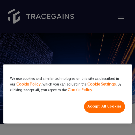
GMP
We use cookies and similar technologies on this site as described in
Cookie Policy
Cookie Settings
our
, which you can adjust in the
. By
Cookie Policy
clicking ‘accept all’, you agree to the
.
Accept All Cookies