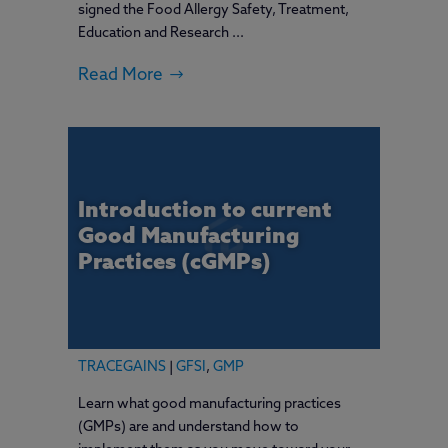
signed the Food Allergy Safety, Treatment,
Education and Research ...
Read More
Introduction to current
Good Manufacturing
Practices (cGMPs)
TRACEGAINS
|
GFSI
,
GMP
Learn what good manufacturing practices
(GMPs) are and understand how to