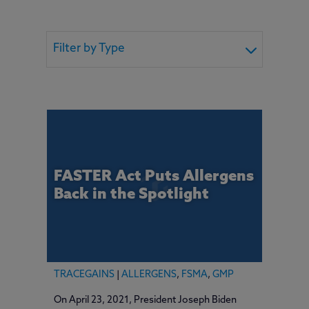
Filter by Type
FASTER Act Puts Allergens
Back in the Spotlight
TRACEGAINS
|
ALLERGENS
,
FSMA
,
GMP
On April 23, 2021, President Joseph Biden