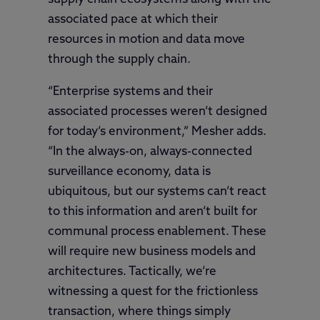
associated pace at which their
resources in motion and data move
through the supply chain.
“Enterprise systems and their
associated processes weren’t designed
for today’s environment,” Mesher adds.
“In the always-on, always-connected
surveillance economy, data is
ubiquitous, but our systems can’t react
to this information and aren’t built for
communal process enablement. These
will require new business models and
architectures. Tactically, we’re
witnessing a quest for the frictionless
transaction, where things simply