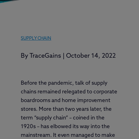
SUPPLY CHAIN
By
TraceGains
|
October 14, 2022
Before the pandemic, talk of supply
chains remained relegated to corporate
boardrooms and home improvement
stores. More than two years later, the
term “supply chain” – coined in the
1920s – has elbowed its way into the
mainstream. It even managed to make