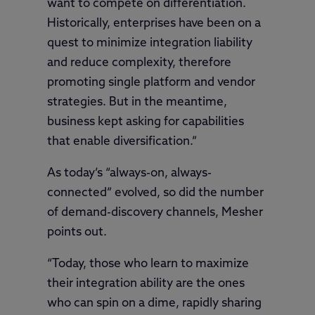
want to compete on differentiation.
Historically, enterprises have been on a
quest to minimize integration liability
and reduce complexity, therefore
promoting single platform and vendor
strategies. But in the meantime,
business kept asking for capabilities
that enable diversification.”
As today’s “always-on, always-
connected” evolved, so did the number
of demand-discovery channels, Mesher
points out.
“Today, those who learn to maximize
their integration ability are the ones
who can spin on a dime, rapidly sharing