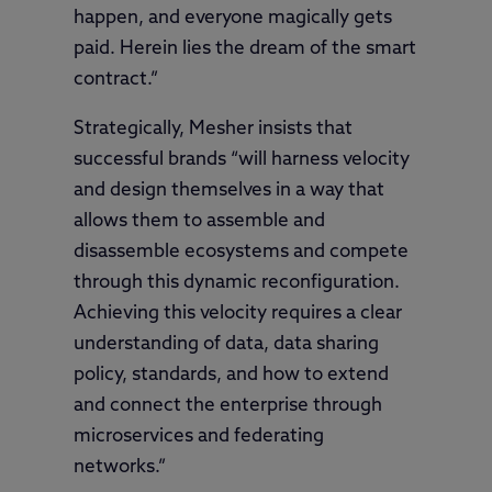
happen, and everyone magically gets
paid. Herein lies the dream of the smart
contract.”
Strategically, Mesher insists that
successful brands “will harness velocity
and design themselves in a way that
allows them to assemble and
disassemble ecosystems and compete
through this dynamic reconfiguration.
Achieving this velocity requires a clear
understanding of data, data sharing
policy, standards, and how to extend
and connect the enterprise through
microservices and federating
networks.”