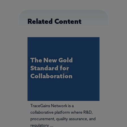
Related Content
The New Gold
Standard for
Collaboration
TraceGains Network is a
collaborative platform where R&D,
procurement, quality assurance, and
regulatory ...