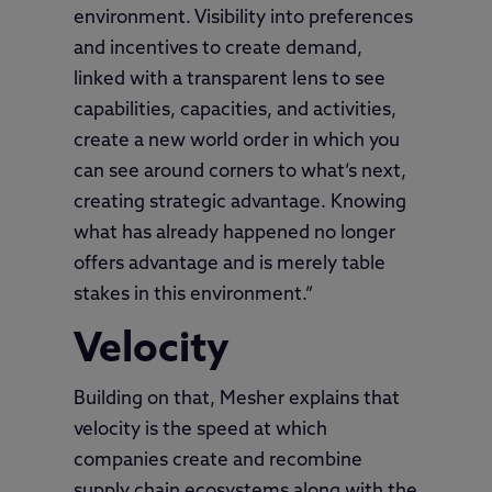
environment. Visibility into preferences
and incentives to create demand,
linked with a transparent lens to see
capabilities, capacities, and activities,
create a new world order in which you
can see around corners to what’s next,
creating strategic advantage. Knowing
what has already happened no longer
offers advantage and is merely table
stakes in this environment.”
Velocity
Building on that, Mesher explains that
velocity is the speed at which
companies create and recombine
supply chain ecosystems along with the