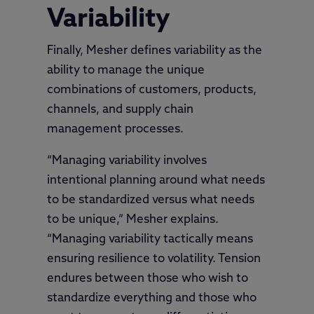
Variability
Finally, Mesher defines variability as the
ability to manage the unique
combinations of customers, products,
channels, and supply chain
management processes.
“Managing variability involves
intentional planning around what needs
to be standardized versus what needs
to be unique,” Mesher explains.
“Managing variability tactically means
ensuring resilience to volatility. Tension
endures between those who wish to
standardize everything and those who