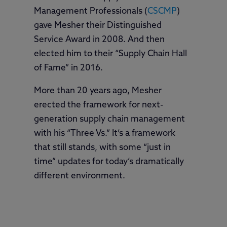
Management Professionals (
CSCMP
)
gave Mesher their Distinguished
Service Award in 2008. And then
elected him to their “Supply Chain Hall
of Fame” in 2016.
More than 20 years ago, Mesher
erected the framework for next-
generation supply chain management
with his “Three Vs.” It’s a framework
that still stands, with some “just in
time” updates for today’s dramatically
different environment.