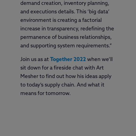
demand creation, inventory planning,
and executions details. This ‘big data’
environment is creating a factorial
increase in transparency, redefining the
permanence of business relationships,
and supporting system requirements.”
Join us as at
Together 2022
when we’ll
sit down for a fireside chat with Art
Mesher to find out how his ideas apply
to today’s supply chain. And what it
means for tomorrow.