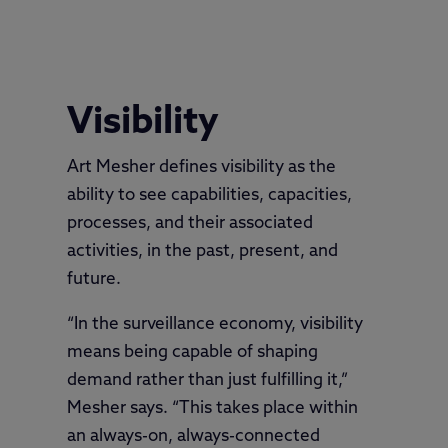
Variability
Visibility
Art Mesher defines visibility as the
ability to see capabilities, capacities,
processes, and their associated
activities, in the past, present, and
future.
“In the surveillance economy, visibility
means being capable of shaping
demand rather than just fulfilling it,”
Mesher says. “This takes place within
an always-on, always-connected