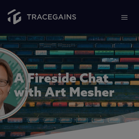
A Fireside Chat
with Art Mesher