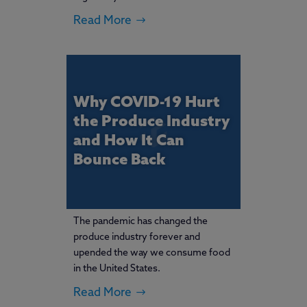
Read More
Why COVID-19 Hurt
the Produce Industry
and How It Can
Bounce Back
The pandemic has changed the
produce industry forever and
upended the way we consume food
in the United States.
Read More